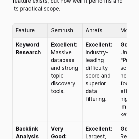
feature exists, but how well it performs and 
its practical scope.
Feature
Semrush
Ahrefs
Moz Pr
Keyword 
Excellent:
Excellent:
Good:
Research
Massive 
Industry-
Unique 
database 
leading 
"Priority
and strong 
difficulty 
score 
topic 
score and 
helps 
discovery 
superior 
focus 
tools.
data 
efforts 
filtering.
high-
impact 
keywor
Backlink 
Very 
Excellent:
Good:
Analysis
Good:
Largest, 
Relies o