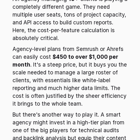
completely different game. They need 
multiple user seats, tons of project capacity, 
and API access to build custom reports. 
Here, the cost-per-feature calculation is 
absolutely critical.
Agency-level plans from Semrush or Ahrefs 
can easily cost 
$450 to over $1,000 per 
month
. It's a steep price, but it buys you the 
scale needed to manage a large roster of 
clients, with essentials like white-label 
reporting and much higher data limits. The 
cost is often justified by the sheer efficiency 
it brings to the whole team.
But there's another way to play it. A smart 
agency might invest in a high-tier plan from 
one of the big players for technical audits 
and backlink analysis but equip their content 