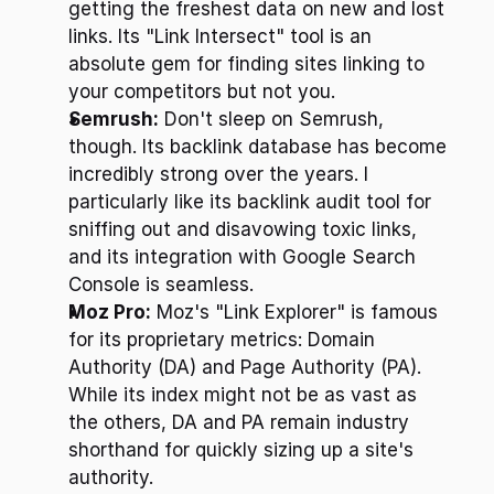
getting the freshest data on new and lost 
links. Its "Link Intersect" tool is an 
absolute gem for finding sites linking to 
your competitors but not you.
Semrush:
 Don't sleep on Semrush, 
though. Its backlink database has become 
incredibly strong over the years. I 
particularly like its backlink audit tool for 
sniffing out and disavowing toxic links, 
and its integration with Google Search 
Console is seamless.
Moz Pro:
 Moz's "Link Explorer" is famous 
for its proprietary metrics: Domain 
Authority (DA) and Page Authority (PA). 
While its index might not be as vast as 
the others, DA and PA remain industry 
shorthand for quickly sizing up a site's 
authority.