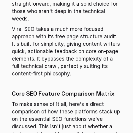
straightforward, making it a solid choice for 
those who aren't deep in the technical 
weeds.
Viral SEO takes a much more focused 
approach with its free page structure audit. 
It's built for simplicity, giving content writers 
quick, actionable feedback on core on-page 
elements. It bypasses the complexity of a 
full technical crawl, perfectly suiting its 
content-first philosophy.
Core SEO Feature Comparison Matrix
To make sense of it all, here's a direct 
comparison of how these platforms stack up 
on the essential SEO functions we've 
discussed. This isn't just about whether a 