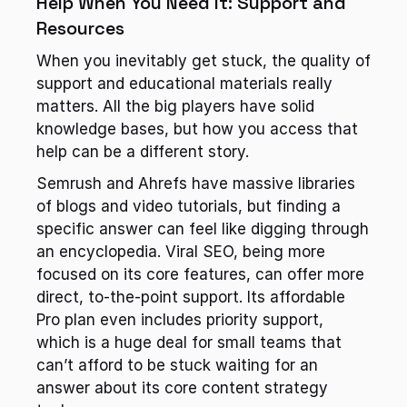
Help When You Need It: Support and 
Resources
When you inevitably get stuck, the quality of 
support and educational materials really 
matters. All the big players have solid 
knowledge bases, but how you access that 
help can be a different story.
Semrush and Ahrefs have massive libraries 
of blogs and video tutorials, but finding a 
specific answer can feel like digging through 
an encyclopedia. Viral SEO, being more 
focused on its core features, can offer more 
direct, to-the-point support. Its affordable 
Pro plan even includes priority support, 
which is a huge deal for small teams that 
can’t afford to be stuck waiting for an 
answer about its core content strategy 