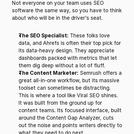
Not everyone on your team uses SEO 
software the same way, so you have to think 
about who will be in the driver's seat.
The SEO Specialist:
 These folks love 
data, and Ahrefs is often their top pick for 
its data-heavy design. They appreciate 
dashboards packed with metrics that let 
them dig deep without a lot of fluff.
The Content Marketer:
 Semrush offers a 
great all-in-one workflow, but its massive 
toolset can sometimes be distracting. 
This is where a tool like Viral SEO shines. 
It was built from the ground up for 
content teams. Its focused interface, built 
around the Content Gap Analyzer, cuts 
out the noise and points writers directly to 
what they need to do next.