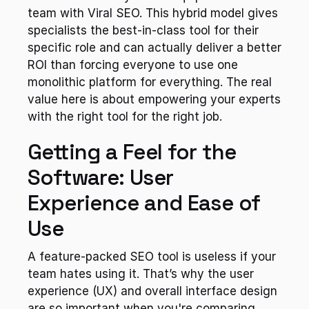
team with Viral SEO. This hybrid model gives 
specialists the best-in-class tool for their 
specific role and can actually deliver a better 
ROI than forcing everyone to use one 
monolithic platform for everything. The real 
value here is about empowering your experts 
with the right tool for the right job.
Getting a Feel for the 
Software: User 
Experience and Ease of 
Use
A feature-packed SEO tool is useless if your 
team hates using it. That’s why the user 
experience (UX) and overall interface design 
are so important when you're comparing 