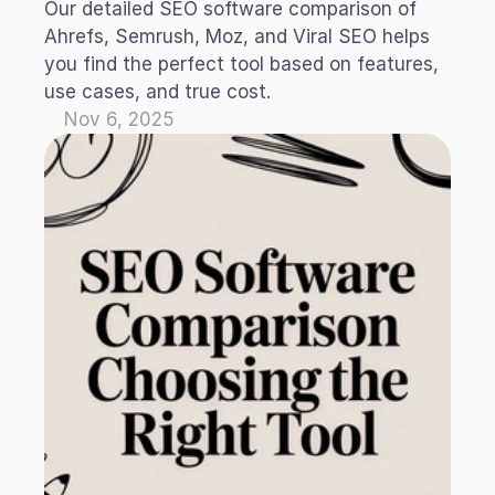
Our detailed SEO software comparison of 
Ahrefs, Semrush, Moz, and Viral SEO helps 
you find the perfect tool based on features, 
use cases, and true cost.
Nov 6, 2025