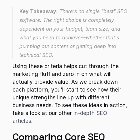
Key Takeaway:
 There's no single "best" SEO 
software. The right choice is completely 
dependent on your budget, team size, and 
what you need to achieve—whether that's 
pumping out content or getting deep into 
technical SEO.
Using these criteria helps cut through the 
marketing fluff and zero in on what will 
actually provide value. As we break down 
each platform, you'll start to see how their 
unique strengths line up with different 
business needs. To see these ideas in action, 
take a look at our other 
in-depth SEO 
articles
.
Comparing Core SEO 