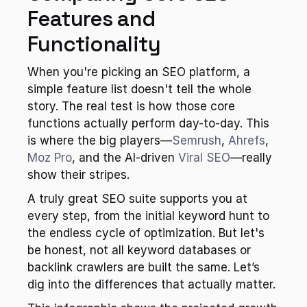
Features and 
Functionality
When you're picking an SEO platform, a 
simple feature list doesn't tell the whole 
story. The real test is how those core 
functions actually perform day-to-day. This 
is where the big players—
Semrush
, 
Ahrefs
, 
Moz Pro
, and the AI-driven 
Viral SEO
—really 
show their stripes.
A truly great SEO suite supports you at 
every step, from the initial keyword hunt to 
the endless cycle of optimization. But let's 
be honest, not all keyword databases or 
backlink crawlers are built the same. Let’s 
dig into the differences that actually matter.