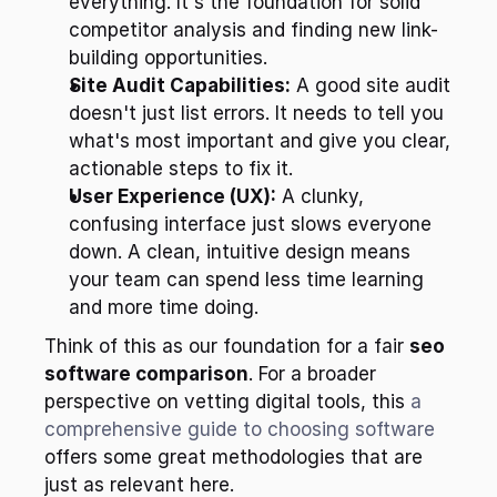
everything. It's the foundation for solid 
competitor analysis and finding new link-
building opportunities.
Site Audit Capabilities:
 A good site audit 
doesn't just list errors. It needs to tell you 
what's most important and give you clear, 
actionable steps to fix it.
User Experience (UX):
 A clunky, 
confusing interface just slows everyone 
down. A clean, intuitive design means 
your team can spend less time learning 
and more time doing.
Think of this as our foundation for a fair 
seo 
software comparison
. For a broader 
perspective on vetting digital tools, this 
a 
comprehensive guide to choosing software
offers some great methodologies that are 
just as relevant here.