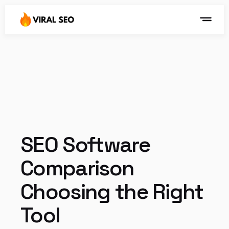
SEO Software 
Comparison 
Choosing the Right 
Tool