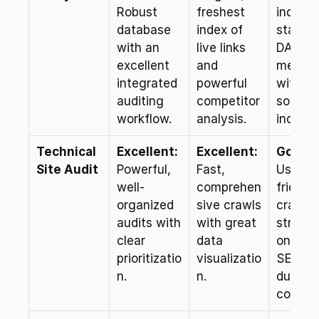
Robust 
freshest 
industr
database 
index of 
standar
with an 
live links 
DA/PA 
excellent 
and 
metrics
integrated 
powerful 
with a 
auditing 
competitor 
solid lin
workflow.
analysis.
index.
Technical 
Excellent:
Excellent:
Good:
Site Audit
Powerful, 
Fast, 
User-
well-
comprehen
friendly
organized 
sive crawls 
crawler,
audits with 
with great 
strong 
clear 
data 
on-page
prioritizatio
visualizatio
SEO an
n.
n.
duplicat
content