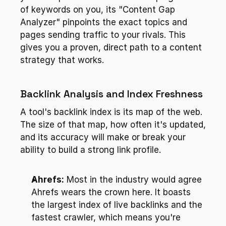
of keywords on you, its "Content Gap 
Analyzer" pinpoints the exact topics and 
pages sending traffic to your rivals. This 
gives you a proven, direct path to a content 
strategy that works.
Backlink Analysis and Index Freshness
A tool's backlink index is its map of the web. 
The size of that map, how often it's updated, 
and its accuracy will make or break your 
ability to build a strong link profile.
Ahrefs:
 Most in the industry would agree 
Ahrefs wears the crown here. It boasts 
the largest index of live backlinks and the 
fastest crawler, which means you're 