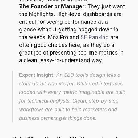
The Founder or Manager:
 They just want 
the highlights. High-level dashboards are 
critical for seeing performance at a 
glance without getting bogged down in 
the weeds. Moz Pro and 
SE Ranking
 are 
often good choices here, as they do a 
great job of presenting top-line metrics in 
a clean, easy-to-understand way.
Expert Insight:
 An SEO tool’s design tells a 
story about who it's for. Cluttered interfaces 
loaded with every metric imaginable are built 
for technical analysts. Clean, step-by-step 
workflows are built to help marketers and 
business owners get things done.