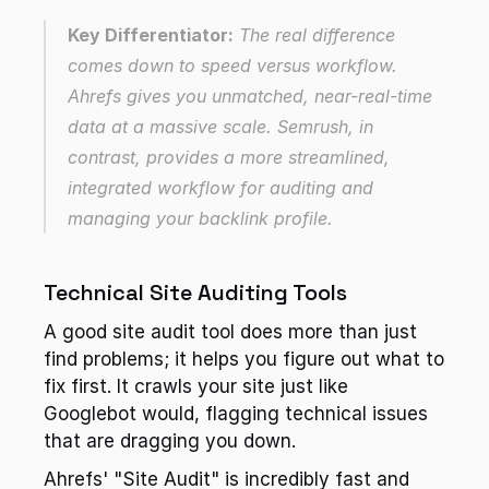
Key Differentiator:
 The real difference 
comes down to speed versus workflow. 
Ahrefs gives you unmatched, near-real-time 
data at a massive scale. Semrush, in 
contrast, provides a more streamlined, 
integrated workflow for auditing and 
managing your backlink profile.
Technical Site Auditing Tools
A good site audit tool does more than just 
find problems; it helps you figure out what to 
fix first. It crawls your site just like 
Googlebot would, flagging technical issues 
that are dragging you down.
Ahrefs' "Site Audit" is incredibly fast and 