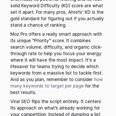
solid Keyword Difficulty (KD) score are what 
set it apart. For many pros, Ahrefs' KD is the 
gold standard for figuring out if you actually 
stand a chance of ranking.
Moz Pro offers a really smart approach with 
its unique "Priority" score. It combines 
search volume, difficulty, and organic click-
through rate to help you focus your energy 
where it will have the most impact. It's a 
lifesaver for teams trying to decide which 
keywords from a massive list to tackle first. 
And as you plan, remember to consider 
how 
many keywords to target per page
 for the 
best results.
Viral SEO flips the script entirely. It centers 
its approach on what’s already working for 
your competition. Instead of dumping a list 