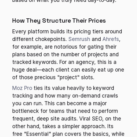
based on what you truly need day-to-day.
How They Structure Their Prices
Every platform builds its pricing tiers around 
different chokepoints. 
Semrush
 and 
Ahrefs
, 
for example, are notorious for gating their 
plans based on the number of projects and 
tracked keywords. For an agency, this is a 
huge deal—each client can easily eat up one 
of those precious "project" slots.
Moz Pro
 ties its value heavily to keyword 
tracking and how many on-demand crawls 
you can run. This can become a major 
bottleneck for teams that need to perform 
frequent, deep site audits. Viral SEO, on the 
other hand, takes a simpler approach. Its 
free "Essential" plan covers the basics, while 