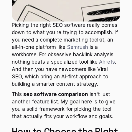
Picking the right SEO software really comes 
down to what you're trying to accomplish. If 
you need a complete marketing toolkit, an 
all-in-one platform like 
Semrush
 is a 
workhorse. For obsessive backlink analysis, 
nothing beats a specialized tool like 
Ahrefs
. 
And then you have newcomers like Viral 
SEO, which bring an AI-first approach to 
building a smarter content strategy.
This 
seo software comparison
 isn't just 
another feature list. My goal here is to give 
you a solid framework for picking the tool 
that actually fits your workflow and goals.
How to Choose the Right 