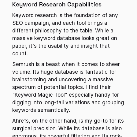
Keyword Research Capabilities
Keyword research is the foundation of any 
SEO campaign, and each tool brings a 
different philosophy to the table. While a 
massive keyword database looks great on 
paper, it's the usability and insight that 
count.
Semrush is a beast when it comes to sheer 
volume. Its huge database is fantastic for 
brainstorming and uncovering a massive 
spectrum of potential topics. I find their 
"Keyword Magic Tool" especially handy for 
digging into long-tail variations and grouping 
keywords semantically.
Ahrefs, on the other hand, is my go-to for its 
surgical precision. While its database is also 
enormous, its powerful filtering and its rock-