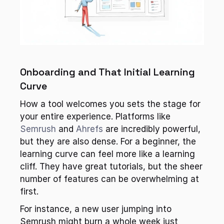
Onboarding and That Initial Learning 
Curve
How a tool welcomes you sets the stage for 
your entire experience. Platforms like 
Semrush
 and 
Ahrefs
 are incredibly powerful, 
but they are also dense. For a beginner, the 
learning curve can feel more like a learning 
cliff. They have great tutorials, but the sheer 
number of features can be overwhelming at 
first.
For instance, a new user jumping into 
Semrush might burn a whole week just 