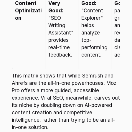
Content 
Very 
Good:
Good:
 
Optimizati
Good:
"Content 
page 
on
"SEO 
Explorer" 
grading
Writing 
helps 
and 
Assistant" 
analyze 
recom
provides 
top-
dations
real-time 
performing 
clear an
feedback.
content.
actiona
This matrix shows that while Semrush and 
Ahrefs are the all-in-one powerhouses, Moz 
Pro offers a more guided, accessible 
experience. Viral SEO, meanwhile, carves out 
its niche by doubling down on AI-powered 
content creation and competitive 
intelligence, rather than trying to be an all-
in-one solution.