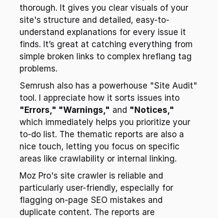
thorough. It gives you clear visuals of your 
site's structure and detailed, easy-to-
understand explanations for every issue it 
finds. It’s great at catching everything from 
simple broken links to complex hreflang tag 
problems.
Semrush also has a powerhouse "Site Audit" 
tool. I appreciate how it sorts issues into 
"Errors," "Warnings,"
 and 
"Notices,"
which immediately helps you prioritize your 
to-do list. The thematic reports are also a 
nice touch, letting you focus on specific 
areas like crawlability or internal linking.
Moz Pro's site crawler is reliable and 
particularly user-friendly, especially for 
flagging on-page SEO mistakes and 
duplicate content. The reports are 