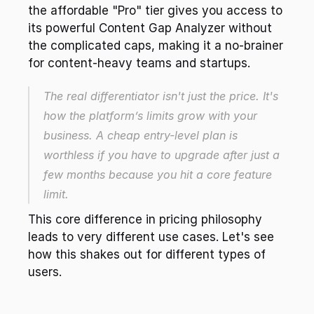
the affordable "Pro" tier gives you access to 
its powerful Content Gap Analyzer without 
the complicated caps, making it a no-brainer 
for content-heavy teams and startups.
The real differentiator isn't just the price. It's 
how the platform’s limits grow with your 
business. A cheap entry-level plan is 
worthless if you have to upgrade after just a 
few months because you hit a core feature 
limit.
This core difference in pricing philosophy 
leads to very different use cases. Let's see 
how this shakes out for different types of 
users.