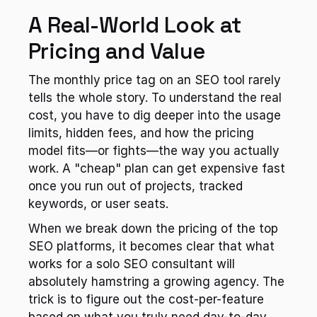
A Real-World Look at 
Pricing and Value
The monthly price tag on an SEO tool rarely 
tells the whole story. To understand the real 
cost, you have to dig deeper into the usage 
limits, hidden fees, and how the pricing 
model fits—or fights—the way you actually 
work. A "cheap" plan can get expensive fast 
once you run out of projects, tracked 
keywords, or user seats.
When we break down the pricing of the top 
SEO platforms, it becomes clear that what 
works for a solo SEO consultant will 
absolutely hamstring a growing agency. The 
trick is to figure out the cost-per-feature 