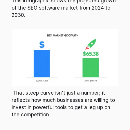
This infographic shows the projected growth 
of the SEO software market from 2024 to 
2030. 
 That steep curve isn't just a number; it 
reflects how much businesses are willing to 
invest in powerful tools to get a leg up on 
the competition. 