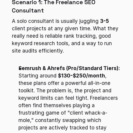
Scenario 1: The Freelance SEO 
Consultant
A solo consultant is usually juggling 
3-5
client projects at any given time. What they 
really need is reliable rank tracking, good 
keyword research tools, and a way to run 
site audits efficiently.
Semrush & Ahrefs (Pro/Standard Tiers):
Starting around 
$130-$250/month
, 
these plans offer a powerful all-in-one 
toolkit. The problem is, the project and 
keyword limits can feel tight. Freelancers 
often find themselves playing a 
frustrating game of "client whack-a-
mole," constantly swapping which 
projects are actively tracked to stay 