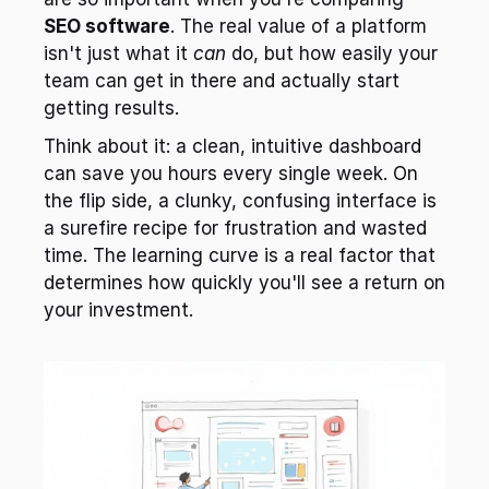
SEO software
. The real value of a platform 
isn't just what it 
can
 do, but how easily your 
team can get in there and actually start 
getting results.
Think about it: a clean, intuitive dashboard 
can save you hours every single week. On 
the flip side, a clunky, confusing interface is 
a surefire recipe for frustration and wasted 
time. The learning curve is a real factor that 
determines how quickly you'll see a return on 
your investment.