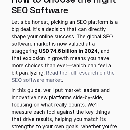
SEO Software
Let's be honest, picking an SEO platform is a 
big deal. It's a decision that can directly 
shape your online success. The global SEO 
software market is now valued at a 
staggering 
USD 74.6 billion in 2024
, and 
that explosion in growth means you have 
more choices than ever—which can feel a 
bit paralyzing. 
Read the full research on the 
SEO software market
.
In this guide, we’ll put market leaders and 
innovative new platforms side-by-side, 
focusing on what really counts. We'll 
measure each tool against the key things 
that drive results, helping you match its 
strengths to your own goals, whether you're 