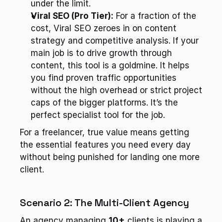
under the limit.
Viral SEO (Pro Tier):
 For a fraction of the 
cost, Viral SEO zeroes in on content 
strategy and competitive analysis. If your 
main job is to drive growth through 
content, this tool is a goldmine. It helps 
you find proven traffic opportunities 
without the high overhead or strict project 
caps of the bigger platforms. It’s the 
perfect specialist tool for the job.
For a freelancer, true value means getting 
the essential features you need every day 
without being punished for landing one more 
client.
Scenario 2: The Multi-Client Agency
An agency managing 
10+
 clients is playing a 