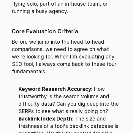
flying solo, part of an in-house team, or 
running a busy agency.
Core Evaluation Criteria
Before we jump into the head-to-head 
comparisons, we need to agree on what 
we're looking for. When I'm evaluating any 
SEO tool, I always come back to these four 
fundamentals:
Keyword Research Accuracy:
 How 
trustworthy is the search volume and 
difficulty data? Can you dig deep into the 
SERPs to see what's really going on?
Backlink Index Depth:
 The size and 
freshness of a tool's backlink database is 