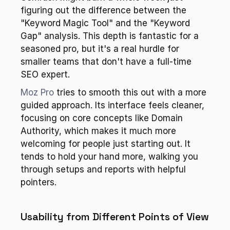
figuring out the difference between the 
"Keyword Magic Tool" and the "Keyword 
Gap" analysis. This depth is fantastic for a 
seasoned pro, but it's a real hurdle for 
smaller teams that don't have a full-time 
SEO expert.
Moz Pro
 tries to smooth this out with a more 
guided approach. Its interface feels cleaner, 
focusing on core concepts like Domain 
Authority, which makes it much more 
welcoming for people just starting out. It 
tends to hold your hand more, walking you 
through setups and reports with helpful 
pointers.
Usability from Different Points of View