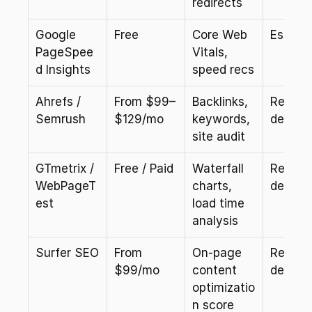
redirects
Google 
Free
Core Web 
Essenti
PageSpee
Vitals, 
d Insights
speed recs
Ahrefs / 
From $99–
Backlinks, 
Recom
Semrush
$129/mo
keywords, 
ded
site audit
GTmetrix / 
Free / Paid
Waterfall 
Recom
WebPageT
charts, 
ded
est
load time 
analysis
Surfer SEO
From 
On-page 
Recom
$99/mo
content 
ded
optimizatio
n score