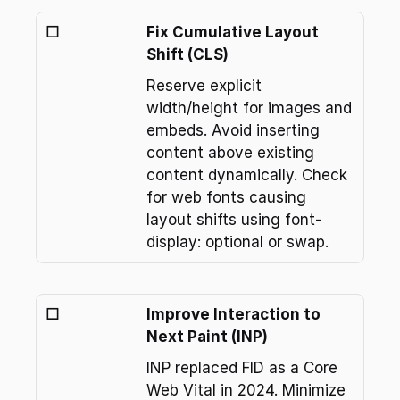
☐
Fix Cumulative Layout 
Shift (CLS)
Reserve explicit 
width/height for images and 
embeds. Avoid inserting 
content above existing 
content dynamically. Check 
for web fonts causing 
layout shifts using font-
display: optional or swap.
☐
Improve Interaction to 
Next Paint (INP)
INP replaced FID as a Core 
Web Vital in 2024. Minimize 