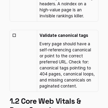
headers. A noindex on a 
high-value page is an 
invisible rankings killer.
☐
Validate canonical tags
Every page should have a 
self-referencing canonical 
or point to the correct 
preferred URL. Check for: 
canonical tags pointing to 
404 pages, canonical loops, 
and missing canonicals on 
paginated content.
1.2 Core Web Vitals & 