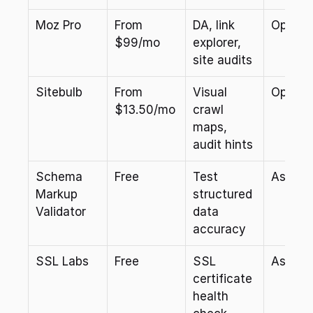
Moz Pro
From 
DA, link 
Optiona
$99/mo
explorer, 
site audits
Sitebulb
From 
Visual 
Optiona
$13.50/mo
crawl 
maps, 
audit hints
Schema 
Free
Test 
As nee
Markup 
structured 
Validator
data 
accuracy
SSL Labs
Free
SSL 
As nee
certificate 
health 