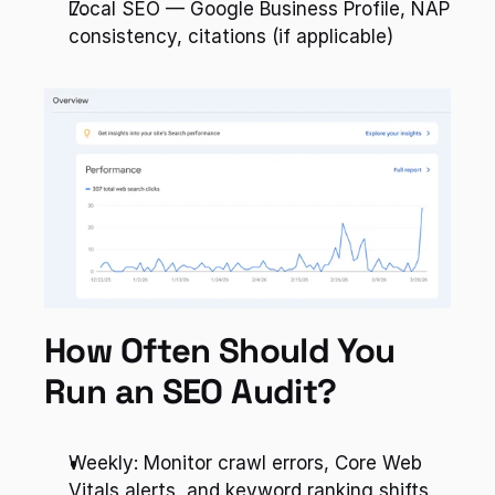
Local SEO — Google Business Profile, NAP 
consistency, citations (if applicable)
How Often Should You 
Run an SEO Audit?
Weekly: Monitor crawl errors, Core Web 
Vitals alerts, and keyword ranking shifts