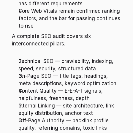
has different requirements
Core Web Vitals remain confirmed ranking 
factors, and the bar for passing continues 
to rise
A complete SEO audit covers six 
interconnected pillars:
Technical SEO — crawlability, indexing, 
speed, security, structured data
On-Page SEO — title tags, headings, 
meta descriptions, keyword optimization
Content Quality — E-E-A-T signals, 
helpfulness, freshness, depth
Internal Linking — site architecture, link 
equity distribution, anchor text
Off-Page Authority — backlink profile 
quality, referring domains, toxic links