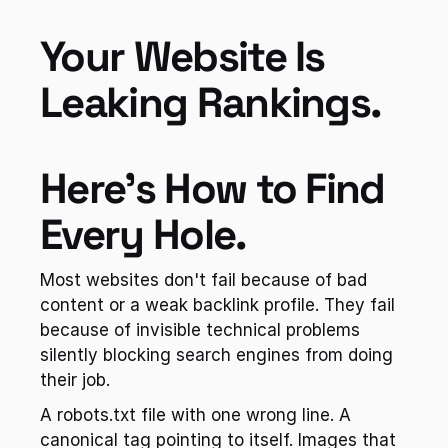
Your Website Is 
Leaking Rankings. 
Here's How to Find 
Every Hole.
Most websites don't fail because of bad 
content or a weak backlink profile. They fail 
because of invisible technical problems 
silently blocking search engines from doing 
their job.
A robots.txt file with one wrong line. A 
canonical tag pointing to itself. Images that 