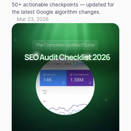
50+ actionable checkpoints — updated for 
the latest Google algorithm changes.
Mar 23, 2026