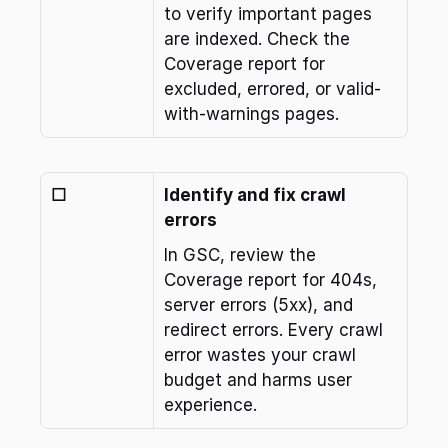
to verify important pages 
are indexed. Check the 
Coverage report for 
excluded, errored, or valid-
with-warnings pages.
☐
Identify and fix crawl 
errors
In GSC, review the 
Coverage report for 404s, 
server errors (5xx), and 
redirect errors. Every crawl 
error wastes your crawl 
budget and harms user 
experience.