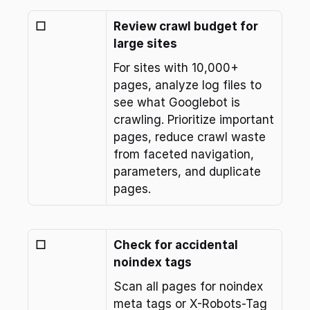
☐
Review crawl budget for 
large sites
For sites with 10,000+ 
pages, analyze log files to 
see what Googlebot is 
crawling. Prioritize important 
pages, reduce crawl waste 
from faceted navigation, 
parameters, and duplicate 
pages.
☐
Check for accidental 
noindex tags
Scan all pages for noindex 
meta tags or X-Robots-Tag 