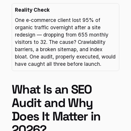
Reality Check
One e-commerce client lost 95% of 
organic traffic overnight after a site 
redesign — dropping from 655 monthly 
visitors to 32. The cause? Crawlability 
barriers, a broken sitemap, and index 
bloat. One audit, properly executed, would 
have caught all three before launch.
What Is an SEO 
Audit and Why 
Does It Matter in 
2026?