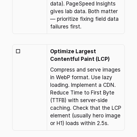
data). PageSpeed Insights 
gives lab data. Both matter 
— prioritize fixing field data 
failures first.
☐
Optimize Largest 
Contentful Paint (LCP)
Compress and serve images 
in WebP format. Use lazy 
loading. Implement a CDN. 
Reduce Time to First Byte 
(TTFB) with server-side 
caching. Check that the LCP 
element (usually hero image 
or H1) loads within 2.5s.