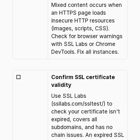
Mixed content occurs when 
an HTTPS page loads 
insecure HTTP resources 
(images, scripts, CSS). 
Check for browser warnings 
with SSL Labs or Chrome 
DevTools. Fix all instances.
☐
Confirm SSL certificate 
validity
Use SSL Labs 
(ssllabs.com/ssltest/) to 
check your certificate isn't 
expired, covers all 
subdomains, and has no 
chain issues. An expired SSL 