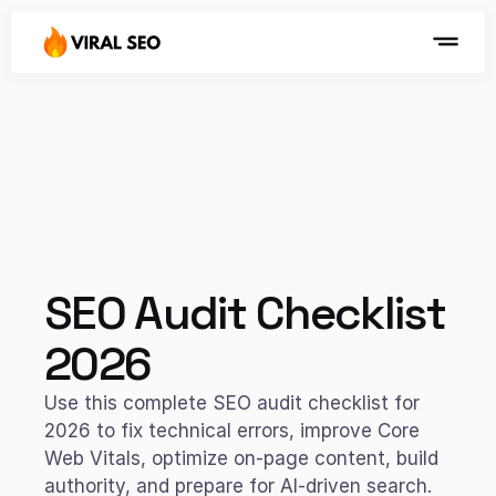
SEO Audit Checklist 
2026
Use this complete SEO audit checklist for 
2026 to fix technical errors, improve Core 
Web Vitals, optimize on-page content, build 
authority, and prepare for AI-driven search. 