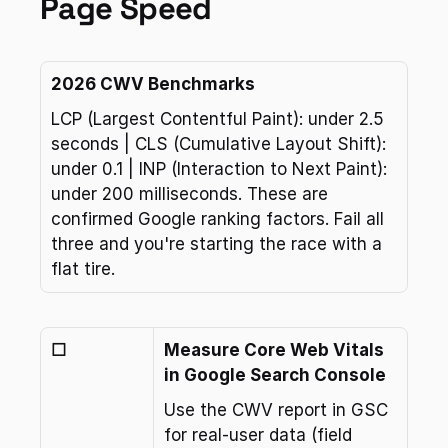
Page Speed
2026 CWV Benchmarks
LCP (Largest Contentful Paint): under 2.5 
seconds | CLS (Cumulative Layout Shift): 
under 0.1 | INP (Interaction to Next Paint): 
under 200 milliseconds. These are 
confirmed Google ranking factors. Fail all 
three and you're starting the race with a 
flat tire.
☐
Measure Core Web Vitals 
in Google Search Console
Use the CWV report in GSC 
for real-user data (field 