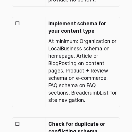
☐
Implement schema for 
your content type
At minimum: Organization or 
LocalBusiness schema on 
homepage. Article or 
BlogPosting on content 
pages. Product + Review 
schema on e-commerce. 
FAQ schema on FAQ 
sections. BreadcrumbList for 
site navigation.
☐
Check for duplicate or 
conflicting schema