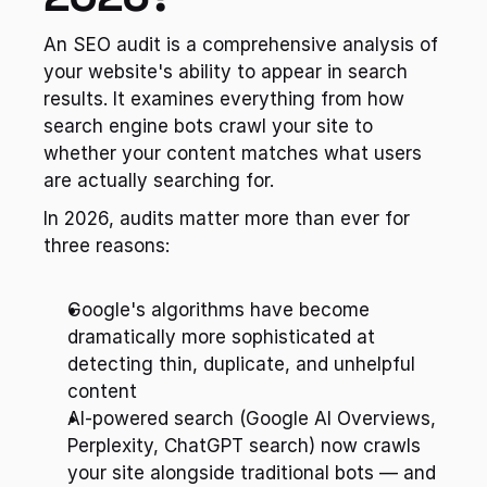
An SEO audit is a comprehensive analysis of 
your website's ability to appear in search 
results. It examines everything from how 
search engine bots crawl your site to 
whether your content matches what users 
are actually searching for.
In 2026, audits matter more than ever for 
three reasons:
Google's algorithms have become 
dramatically more sophisticated at 
detecting thin, duplicate, and unhelpful 
content
AI-powered search (Google AI Overviews, 
Perplexity, ChatGPT search) now crawls 
your site alongside traditional bots — and 