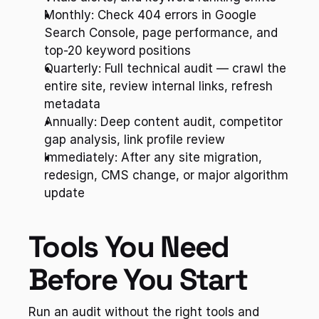
Monthly: Check 404 errors in Google 
Search Console, page performance, and 
top-20 keyword positions
Quarterly: Full technical audit — crawl the 
entire site, review internal links, refresh 
metadata
Annually: Deep content audit, competitor 
gap analysis, link profile review
Immediately: After any site migration, 
redesign, CMS change, or major algorithm 
update
Tools You Need 
Before You Start
Run an audit without the right tools and 