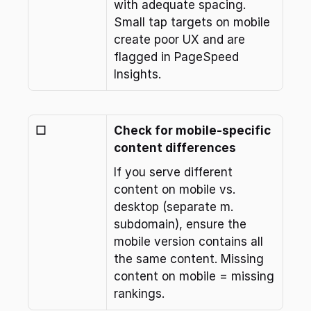
with adequate spacing. 
Small tap targets on mobile 
create poor UX and are 
flagged in PageSpeed 
Insights.
☐
Check for mobile-specific 
content differences
If you serve different 
content on mobile vs. 
desktop (separate m. 
subdomain), ensure the 
mobile version contains all 
the same content. Missing 
content on mobile = missing 
rankings.