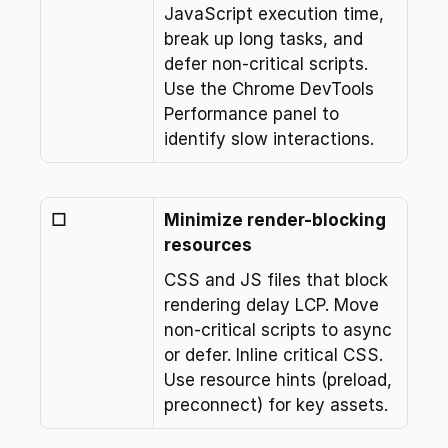
JavaScript execution time, 
break up long tasks, and 
defer non-critical scripts. 
Use the Chrome DevTools 
Performance panel to 
identify slow interactions.
☐
Minimize render-blocking 
resources
CSS and JS files that block 
rendering delay LCP. Move 
non-critical scripts to async 
or defer. Inline critical CSS. 
Use resource hints (preload, 
preconnect) for key assets.