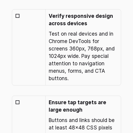
☐
Verify responsive design 
across devices
Test on real devices and in 
Chrome DevTools for 
screens 360px, 768px, and 
1024px wide. Pay special 
attention to navigation 
menus, forms, and CTA 
buttons.
☐
Ensure tap targets are 
large enough
Buttons and links should be 
at least 48x48 CSS pixels 