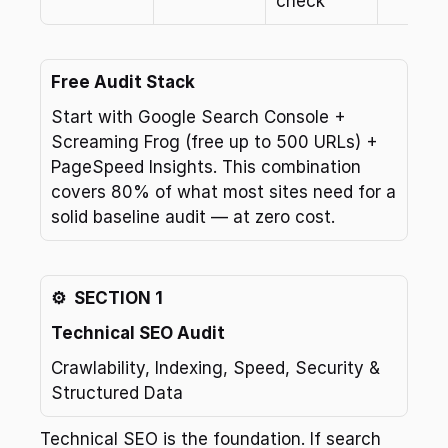
check
Free Audit Stack
Start with Google Search Console + 
Screaming Frog (free up to 500 URLs) + 
PageSpeed Insights. This combination 
covers 80% of what most sites need for a 
solid baseline audit — at zero cost.
⚙️  SECTION 1
Technical SEO Audit
Crawlability, Indexing, Speed, Security & 
Structured Data
Technical SEO is the foundation. If search 