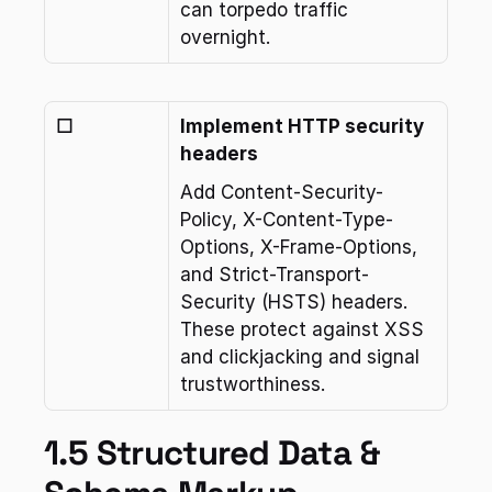
can torpedo traffic 
overnight.
☐
Implement HTTP security 
headers
Add Content-Security-
Policy, X-Content-Type-
Options, X-Frame-Options, 
and Strict-Transport-
Security (HSTS) headers. 
These protect against XSS 
and clickjacking and signal 
trustworthiness.
1.5 Structured Data & 