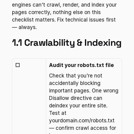
engines can't crawl, render, and index your 
pages correctly, nothing else on this 
checklist matters. Fix technical issues first 
— always.
1.1 Crawlability & Indexing
☐
Audit your robots.txt file
Check that you're not 
accidentally blocking 
important pages. One wrong 
Disallow directive can 
deindex your entire site. 
Test at 
yourdomain.com/robots.txt 
— confirm crawl access for 