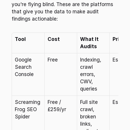
you're flying blind. These are the platforms 
that give you the data to make audit 
findings actionable:
Tool
Cost
What It 
Priorit
Audits
Google 
Free
Indexing, 
Essenti
Search 
crawl 
Console
errors, 
CWV, 
queries
Screaming 
Free / 
Full site 
Essenti
Frog SEO 
£259/yr
crawl, 
Spider
broken 
links, 