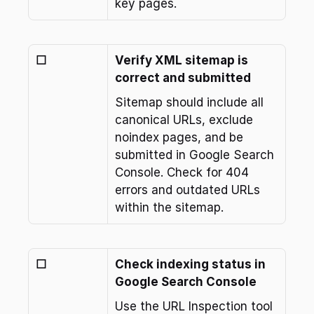
key pages.
☐
Verify XML sitemap is 
correct and submitted
Sitemap should include all 
canonical URLs, exclude 
noindex pages, and be 
submitted in Google Search 
Console. Check for 404 
errors and outdated URLs 
within the sitemap.
☐
Check indexing status in 
Google Search Console
Use the URL Inspection tool 