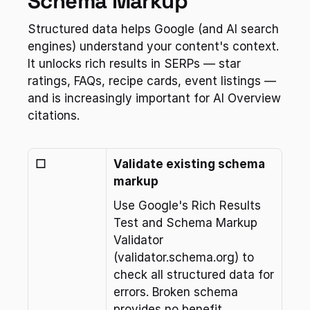
Schema Markup
Structured data helps Google (and AI search 
engines) understand your content's context. 
It unlocks rich results in SERPs — star 
ratings, FAQs, recipe cards, event listings — 
and is increasingly important for AI Overview 
citations.
☐
Validate existing schema 
markup
Use Google's Rich Results 
Test and Schema Markup 
Validator 
(validator.schema.org) to 
check all structured data for 
errors. Broken schema 
provides no benefit.