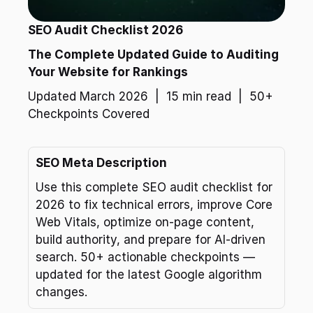
SEO Audit Checklist 2026
The Complete Updated Guide to Auditing 
Your Website for Rankings
Updated March 2026  |  15 min read  |  50+ 
Checkpoints Covered
SEO Meta Description
Use this complete SEO audit checklist for 
2026 to fix technical errors, improve Core 
Web Vitals, optimize on-page content, 
build authority, and prepare for AI-driven 
search. 50+ actionable checkpoints — 
updated for the latest Google algorithm 
changes.