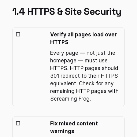
1.4 HTTPS & Site Security
☐
Verify all pages load over 
HTTPS
Every page — not just the 
homepage — must use 
HTTPS. HTTP pages should 
301 redirect to their HTTPS 
equivalent. Check for any 
remaining HTTP pages with 
Screaming Frog.
☐
Fix mixed content 
warnings