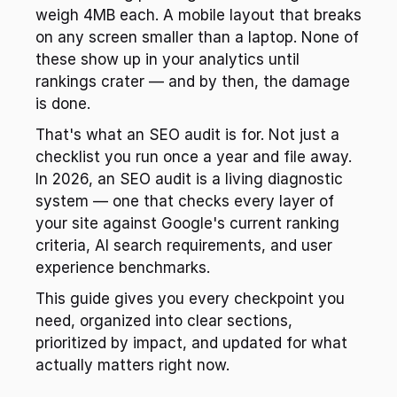
weigh 4MB each. A mobile layout that breaks 
on any screen smaller than a laptop. None of 
these show up in your analytics until 
rankings crater — and by then, the damage 
is done.
That's what an SEO audit is for. Not just a 
checklist you run once a year and file away. 
In 2026, an SEO audit is a living diagnostic 
system — one that checks every layer of 
your site against Google's current ranking 
criteria, AI search requirements, and user 
experience benchmarks.
This guide gives you every checkpoint you 
need, organized into clear sections, 
prioritized by impact, and updated for what 
actually matters right now.