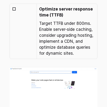
☐
Optimize server response 
time (TTFB)
Target TTFB under 800ms. 
Enable server-side caching, 
consider upgrading hosting, 
implement a CDN, and 
optimize database queries 
for dynamic sites.