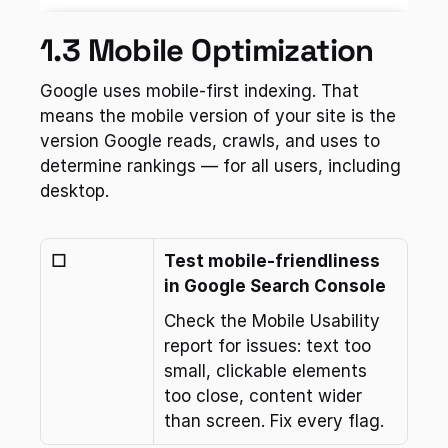
1.3 Mobile Optimization
Google uses mobile-first indexing. That 
means the mobile version of your site is the 
version Google reads, crawls, and uses to 
determine rankings — for all users, including 
desktop.
☐
Test mobile-friendliness 
in Google Search Console
Check the Mobile Usability 
report for issues: text too 
small, clickable elements 
too close, content wider 
than screen. Fix every flag.