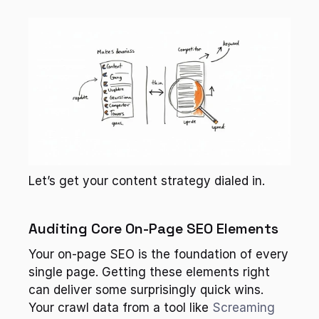
Let’s get your content strategy dialed in.
Auditing Core On-Page SEO Elements
Your on-page SEO is the foundation of every 
single page. Getting these elements right 
can deliver some surprisingly quick wins. 
Your crawl data from a tool like 
Screaming 