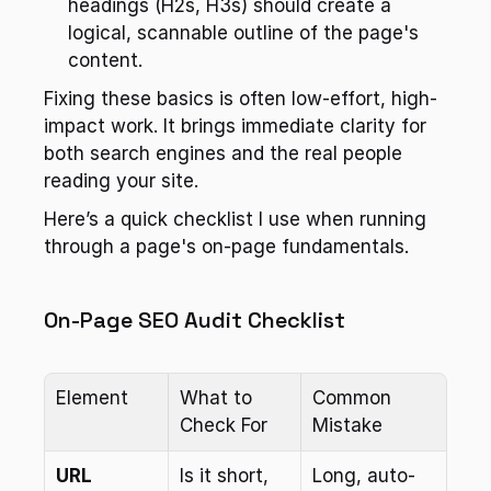
headings (H2s, H3s) should create a 
logical, scannable outline of the page's 
content.
Fixing these basics is often low-effort, high-
impact work. It brings immediate clarity for 
both search engines and the real people 
reading your site.
Here’s a quick checklist I use when running 
through a page's on-page fundamentals.
On-Page SEO Audit Checklist
Element
What to 
Common 
Check For
Mistake
URL
Is it short, 
Long, auto-