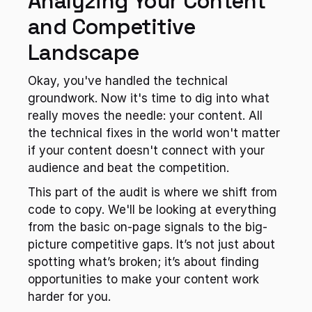
Analyzing Your Content 
and Competitive 
Landscape
Okay, you've handled the technical 
groundwork. Now it's time to dig into what 
really moves the needle: your content. All 
the technical fixes in the world won't matter 
if your content doesn't connect with your 
audience and beat the competition.
This part of the audit is where we shift from 
code to copy. We'll be looking at everything 
from the basic on-page signals to the big-
picture competitive gaps. It’s not just about 
spotting what’s broken; it’s about finding 
opportunities to make your content work 
harder for you.