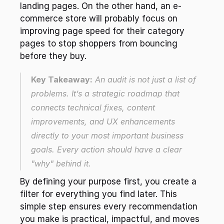
landing pages. On the other hand, an e-
commerce store will probably focus on 
improving page speed for their category 
pages to stop shoppers from bouncing 
before they buy.
Key Takeaway:
 An audit is not just a list of 
problems. It’s a strategic roadmap that 
connects technical fixes, content 
improvements, and UX enhancements 
directly to your most important business 
goals. Every action should have a clear 
"why" behind it.
By defining your purpose first, you create a 
filter for everything you find later. This 
simple step ensures every recommendation 
you make is practical, impactful, and moves 