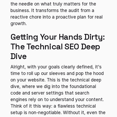
the needle on what truly matters for the 
business. It transforms the audit from a 
reactive chore into a proactive plan for real 
growth.
Getting Your Hands Dirty: 
The Technical SEO Deep 
Dive
Alright, with your goals clearly defined, it's 
time to roll up our sleeves and pop the hood 
on your website. This is the technical deep 
dive, where we dig into the foundational 
code and server settings that search 
engines rely on to understand your content. 
Think of it this way: a flawless technical 
setup is non-negotiable. Without it, even the 