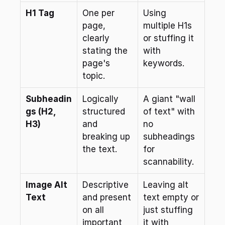
H1 Tag
One per 
Using 
page, 
multiple H1s 
clearly 
or stuffing it 
stating the 
with 
page's 
keywords.
topic.
Subheadin
Logically 
A giant "wall 
gs (H2, 
structured 
of text" with 
H3)
and 
no 
breaking up 
subheadings 
the text.
for 
scannability.
Image Alt 
Descriptive 
Leaving alt 
Text
and present 
text empty or 
on all 
just stuffing 
important 
it with 