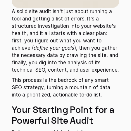
A solid site audit isn't just about running a 
tool and getting a list of errors. It's a 
structured investigation into your website's 
health, and it all starts with a clear plan: 
first, you figure out what you want to 
achieve (
define your goals
), then you gather 
the necessary data by crawling the site, and 
finally, you dig into the analysis of its 
technical SEO, content, and user experience.
This process is the bedrock of any smart 
SEO strategy, turning a mountain of data 
into a prioritized, actionable to-do list.
Your Starting Point for a 
Powerful Site Audit