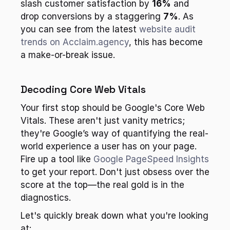
slash customer satisfaction by 
16%
 and 
drop conversions by a staggering 
7%
. As 
you can see from the latest 
website audit 
trends on Acclaim.agency
, this has become 
a make-or-break issue.
Decoding Core Web Vitals
Your first stop should be Google's Core Web 
Vitals. These aren't just vanity metrics; 
they're Google’s way of quantifying the real-
world experience a user has on your page. 
Fire up a tool like 
Google PageSpeed Insights
to get your report. Don't just obsess over the 
score at the top—the real gold is in the 
diagnostics.
Let's quickly break down what you're looking 
at: