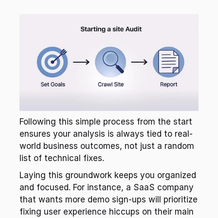
Following this simple process from the start 
ensures your analysis is always tied to real-
world business outcomes, not just a random 
list of technical fixes.
Laying this groundwork keeps you organized 
and focused. For instance, a SaaS company 
that wants more demo sign-ups will prioritize 
fixing user experience hiccups on their main 