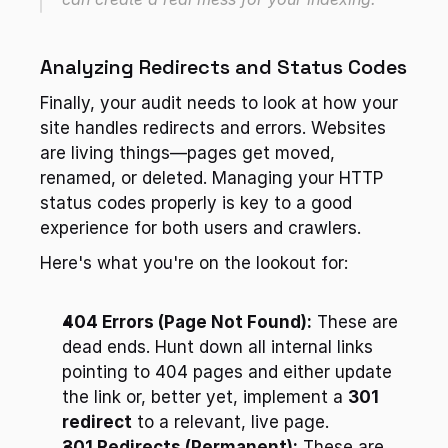
Analyzing Redirects and Status Codes
Finally, your audit needs to look at how your 
site handles redirects and errors. Websites 
are living things—pages get moved, 
renamed, or deleted. Managing your HTTP 
status codes properly is key to a good 
experience for both users and crawlers.
Here's what you're on the lookout for:
404 Errors (Page Not Found):
 These are 
dead ends. Hunt down all internal links 
pointing to 404 pages and either update 
the link or, better yet, implement a 
301 
redirect
 to a relevant, live page.
301 Redirects (Permanent):
 These are 