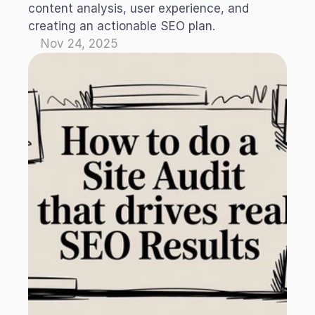
content analysis, user experience, and 
creating an actionable SEO plan.
Nov 24, 2025