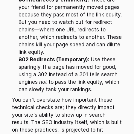
your friend for permanently moved pages 
because they pass most of the link equity. 
But you need to watch out for redirect 
chains—where one URL redirects to 
another, which redirects to another. These 
chains kill your page speed and can dilute 
link equity.
302 Redirects (Temporary):
 Use these 
sparingly. If a page has moved for good, 
using a 302 instead of a 301 tells search 
engines 
not
 to pass the link equity, which 
can slowly tank your rankings.
You can't overstate how important these 
technical checks are; they directly impact 
your site's ability to show up in search 
results. The SEO industry itself, which is built 
on these practices, is projected to hit 