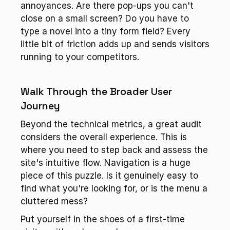
annoyances. Are there pop-ups you can't 
close on a small screen? Do you have to 
type a novel into a tiny form field? Every 
little bit of friction adds up and sends visitors 
running to your competitors.
Walk Through the Broader User 
Journey
Beyond the technical metrics, a great audit 
considers the overall experience. This is 
where you need to step back and assess the 
site's intuitive flow. Navigation is a huge 
piece of this puzzle. Is it genuinely easy to 
find what you're looking for, or is the menu a 
cluttered mess?
Put yourself in the shoes of a first-time 