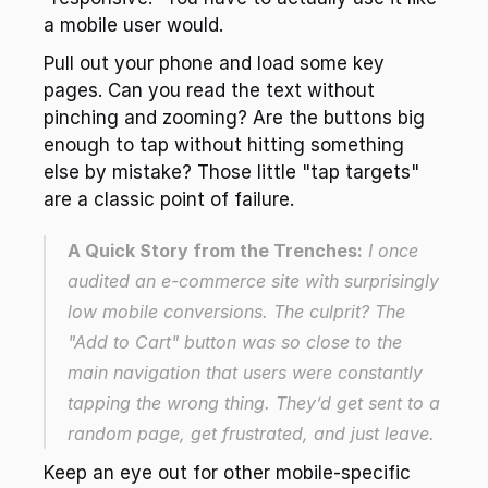
a mobile user would.
Pull out your phone and load some key 
pages. Can you read the text without 
pinching and zooming? Are the buttons big 
enough to tap without hitting something 
else by mistake? Those little "tap targets" 
are a classic point of failure.
A Quick Story from the Trenches:
 I once 
audited an e-commerce site with surprisingly 
low mobile conversions. The culprit? The 
"Add to Cart" button was so close to the 
main navigation that users were constantly 
tapping the wrong thing. They’d get sent to a 
random page, get frustrated, and just leave.
Keep an eye out for other mobile-specific 