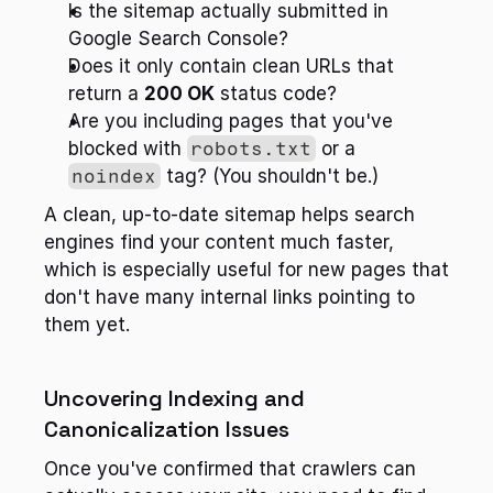
Is the sitemap actually submitted in 
Google Search Console?
Does it only contain clean URLs that 
return a 
200 OK
 status code?
Are you including pages that you've 
blocked with 
robots.txt
 or a 
noindex
 tag? (You shouldn't be.)
A clean, up-to-date sitemap helps search 
engines find your content much faster, 
which is especially useful for new pages that 
don't have many internal links pointing to 
them yet.
Uncovering Indexing and 
Canonicalization Issues
Once you've confirmed that crawlers can 