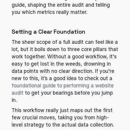
guide, shaping the entire audit and telling 
you which metrics really matter.
Setting a Clear Foundation
The sheer scope of a full audit can feel like a 
lot, but it boils down to three core pillars that 
work together. Without a good workflow, it's 
easy to get lost in the weeds, drowning in 
data points with no clear direction. If you're 
new to this, it’s a good idea to check out a 
foundational guide to performing a website 
audit
 to get your bearings before you jump 
in.
This workflow really just maps out the first 
few crucial moves, taking you from high-
level strategy to the actual data collection.