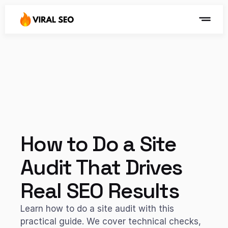
How to Do a Site 
Audit That Drives 
Real SEO Results
Learn how to do a site audit with this 
practical guide. We cover technical checks, 