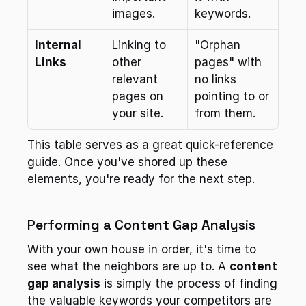
images.
keywords.
Internal 
Linking to 
"Orphan 
Links
other 
pages" with 
relevant 
no links 
pages on 
pointing to or 
your site.
from them.
This table serves as a great quick-reference 
guide. Once you've shored up these 
elements, you're ready for the next step.
Performing a Content Gap Analysis
With your own house in order, it's time to 
see what the neighbors are up to. A 
content 
gap analysis
 is simply the process of finding 
the valuable keywords your competitors are 