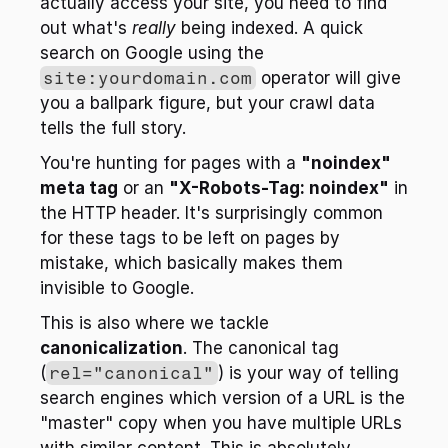
actually access your site, you need to find 
out what's 
really
 being indexed. A quick 
search on Google using the 
site:yourdomain.com
 operator will give 
you a ballpark figure, but your crawl data 
tells the full story.
You're hunting for pages with a 
"noindex" 
meta tag
 or an 
"X-Robots-Tag: noindex"
 in 
the HTTP header. It's surprisingly common 
for these tags to be left on pages by 
mistake, which basically makes them 
invisible to Google.
This is also where we tackle 
canonicalization
. The canonical tag 
(
rel="canonical"
) is your way of telling 
search engines which version of a URL is the 
"master" copy when you have multiple URLs 