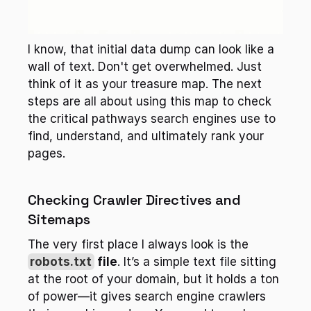
I know, that initial data dump can look like a 
wall of text. Don't get overwhelmed. Just 
think of it as your treasure map. The next 
steps are all about using this map to check 
the critical pathways search engines use to 
find, understand, and ultimately rank your 
pages.
Checking Crawler Directives and 
Sitemaps
The very first place I always look is the 
robots.txt
 file
. It’s a simple text file sitting 
at the root of your domain, but it holds a ton 
of power—it gives search engine crawlers 