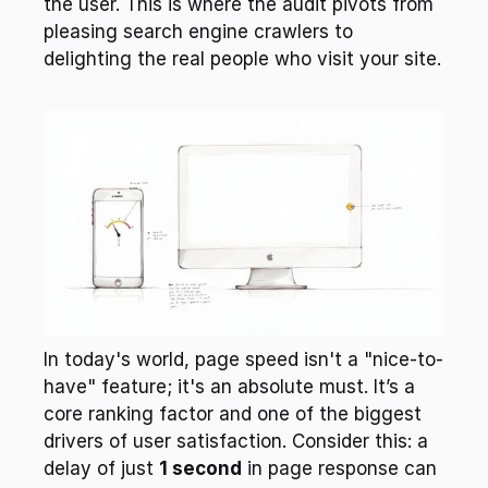
the user. This is where the audit pivots from 
pleasing search engine crawlers to 
delighting the real people who visit your site.
In today's world, page speed isn't a "nice-to-
have" feature; it's an absolute must. It’s a 
core ranking factor and one of the biggest 
drivers of user satisfaction. Consider this: a 
delay of just 
1 second
 in page response can 