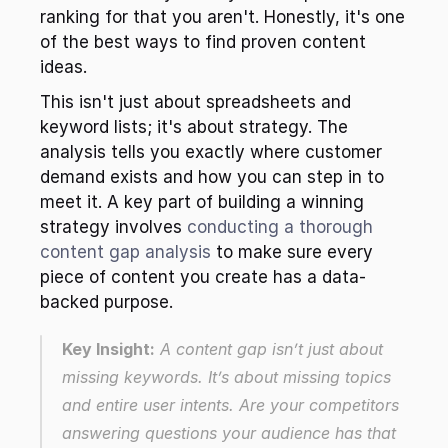
ranking for that you aren't. Honestly, it's one 
of the best ways to find proven content 
ideas.
This isn't just about spreadsheets and 
keyword lists; it's about strategy. The 
analysis tells you exactly where customer 
demand exists and how you can step in to 
meet it. A key part of building a winning 
strategy involves 
conducting a thorough 
content gap analysis
 to make sure every 
piece of content you create has a data-
backed purpose.
Key Insight:
 A content gap isn’t just about 
missing keywords. It’s about missing 
topics
and entire user intents. Are your competitors 
answering questions your audience has that 