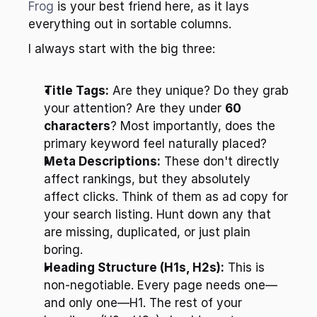
Frog
 is your best friend here, as it lays 
everything out in sortable columns.
I always start with the big three:
Title Tags:
 Are they unique? Do they grab 
your attention? Are they under 
60 
characters
? Most importantly, does the 
primary keyword feel naturally placed?
Meta Descriptions:
 These don't directly 
affect rankings, but they absolutely 
affect clicks. Think of them as ad copy for 
your search listing. Hunt down any that 
are missing, duplicated, or just plain 
boring.
Heading Structure (H1s, H2s):
 This is 
non-negotiable. Every page needs one—
and only one—H1. The rest of your 