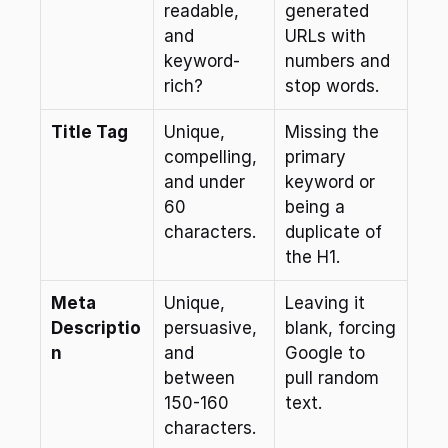
readable, 
generated 
and 
URLs with 
keyword-
numbers and 
rich?
stop words.
Title Tag
Unique, 
Missing the 
compelling, 
primary 
and under 
keyword or 
60 
being a 
characters.
duplicate of 
the H1.
Meta 
Unique, 
Leaving it 
Descriptio
persuasive, 
blank, forcing 
n
and 
Google to 
between 
pull random 
150-160 
text.
characters.