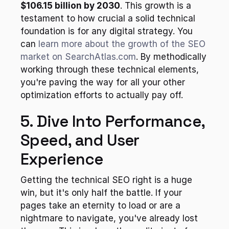
$106.15 billion by 2030
. This growth is a 
testament to how crucial a solid technical 
foundation is for any digital strategy. You 
can 
learn more about the growth of the SEO 
market on SearchAtlas.com
. By methodically 
working through these technical elements, 
you're paving the way for all your other 
optimization efforts to actually pay off.
5. Dive Into Performance, 
Speed, and User 
Experience
Getting the technical SEO right is a huge 
win, but it's only half the battle. If your 
pages take an eternity to load or are a 
nightmare to navigate, you've already lost 