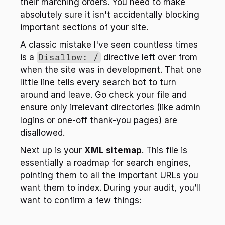
their marching orders. You need to make 
absolutely sure it isn't accidentally blocking 
important sections of your site.
A classic mistake I've seen countless times 
is a 
Disallow: /
 directive left over from 
when the site was in development. That one 
little line tells every search bot to turn 
around and leave. Go check your file and 
ensure only irrelevant directories (like admin 
logins or one-off thank-you pages) are 
disallowed.
Next up is your 
XML sitemap
. This file is 
essentially a roadmap for search engines, 
pointing them to all the important URLs you 
want them to index. During your audit, you’ll 
want to confirm a few things: