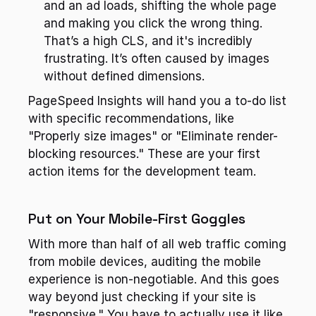
and an ad loads, shifting the whole page 
and making you click the wrong thing. 
That’s a high CLS, and it's incredibly 
frustrating. It’s often caused by images 
without defined dimensions.
PageSpeed Insights will hand you a to-do list 
with specific recommendations, like 
"Properly size images" or "Eliminate render-
blocking resources." These are your first 
action items for the development team.
Put on Your Mobile-First Goggles
With more than half of all web traffic coming 
from mobile devices, auditing the mobile 
experience is non-negotiable. And this goes 
way beyond just checking if your site is 
"responsive." You have to actually use it like 