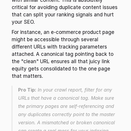
with similar content. This is absolutely 
critical for avoiding duplicate content issues 
that can split your ranking signals and hurt 
your SEO.
For instance, an e-commerce product page 
might be accessible through several 
different URLs with tracking parameters 
attached. A canonical tag pointing back to 
the "clean" URL ensures all that juicy link 
equity gets consolidated to the one page 
that matters.
Pro Tip:
 In your crawl report, filter for any 
URLs that have a canonical tag. Make sure 
the primary pages are self-referencing and 
any duplicates correctly point to the master 
version. A mismatched or broken canonical 
can create a real mess for your indexing.