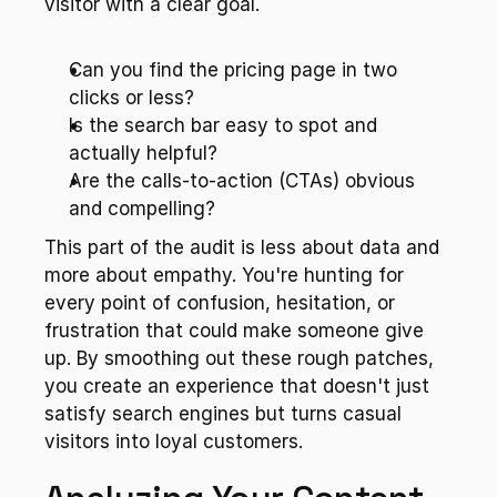
visitor with a clear goal.
Can you find the pricing page in two 
clicks or less?
Is the search bar easy to spot and 
actually helpful?
Are the calls-to-action (CTAs) obvious 
and compelling?
This part of the audit is less about data and 
more about empathy. You're hunting for 
every point of confusion, hesitation, or 
frustration that could make someone give 
up. By smoothing out these rough patches, 
you create an experience that doesn't just 
satisfy search engines but turns casual 
visitors into loyal customers.