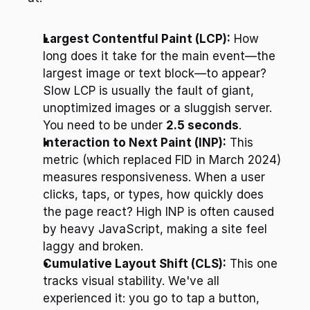
Largest Contentful Paint (LCP):
 How 
long does it take for the main event—the 
largest image or text block—to appear? 
Slow LCP is usually the fault of giant, 
unoptimized images or a sluggish server. 
You need to be under 
2.5 seconds
.
Interaction to Next Paint (INP):
 This 
metric (which replaced FID in March 2024) 
measures responsiveness. When a user 
clicks, taps, or types, how quickly does 
the page react? High INP is often caused 
by heavy JavaScript, making a site feel 
laggy and broken.
Cumulative Layout Shift (CLS):
 This one 
tracks visual stability. We've all 
experienced it: you go to tap a button, 