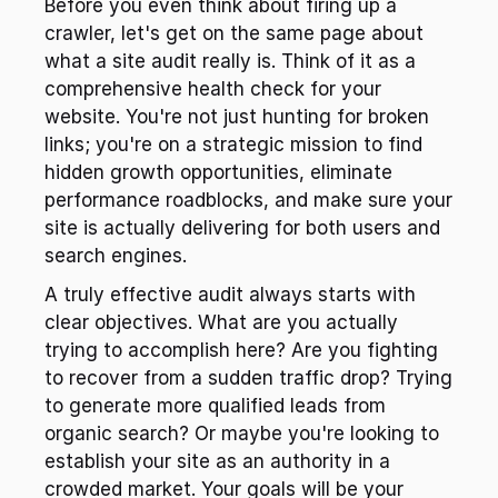
Before you even think about firing up a 
crawler, let's get on the same page about 
what a site audit really is. Think of it as a 
comprehensive health check for your 
website. You're not just hunting for broken 
links; you're on a strategic mission to find 
hidden growth opportunities, eliminate 
performance roadblocks, and make sure your 
site is actually delivering for both users and 
search engines.
A truly effective audit always starts with 
clear objectives. What are you actually 
trying to accomplish here? Are you fighting 
to recover from a sudden traffic drop? Trying 
to generate more qualified leads from 
organic search? Or maybe you're looking to 
establish your site as an authority in a 
crowded market. Your goals will be your 