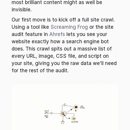
most brilliant content might as well be 
invisible.
Our first move is to kick off a full site crawl. 
Using a tool like 
Screaming Frog
 or the site 
audit feature in 
Ahrefs
 lets you see your 
website exactly how a search engine bot 
does. This crawl spits out a massive list of 
every URL, image, CSS file, and script on 
your site, giving you the raw data we'll need 
for the rest of the audit.