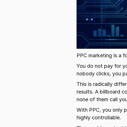
PPC marketing is a f
You do not pay for yo
nobody clicks, you pa
This is radically diff
results. A billboard 
none of them call you
With PPC, you only p
highly controllable.