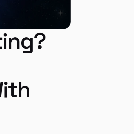
ing? 
ith 