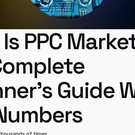
Is PPC Market
omplete 
ner's Guide W
 Numbers
thousands of times.