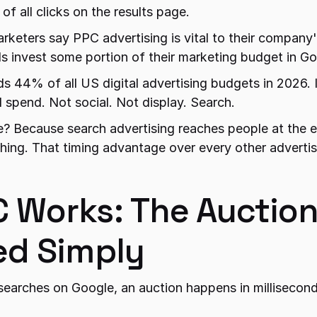
f all clicks on the results page.
keters say PPC advertising is vital to their company'
 invest some portion of their marketing budget in Go
44% of all US digital advertising budgets in 2026. It 
d spend. Not social. Not display. Search.
? Because search advertising reaches people at the 
hing. That timing advantage over every other advertisi
 Works: The Auction
ed Simply
earches on Google, an auction happens in millisecond