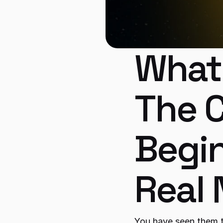
What 
The C
Begin
Real
You have seen them 