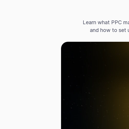
Learn what PPC mar
and how to set 