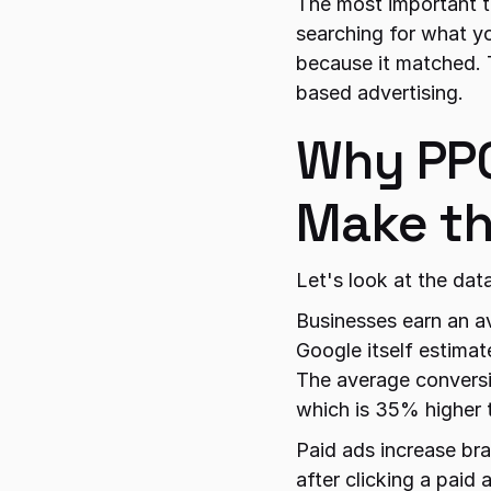
The most important th
searching for what yo
because it matched. 
based advertising.
Why PPC
Make th
Let's look at the dat
Businesses earn an a
Google itself estima
The average conversi
which is 35% higher 
Paid ads increase br
after clicking a paid