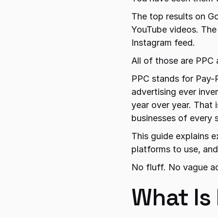
The top results on Go
YouTube videos. The 
Instagram feed.
All of those are PPC 
PPC stands for Pay-Pe
advertising ever inve
year over year. That i
businesses of every s
This guide explains e
platforms to use, an
No fluff. No vague a
What Is