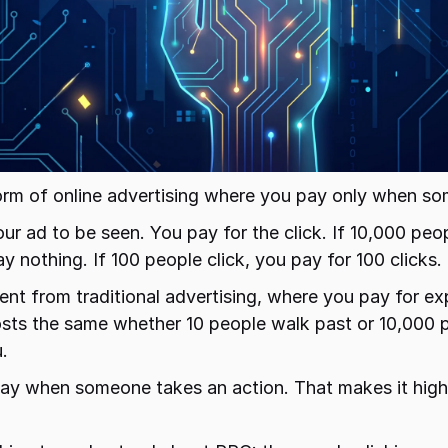
orm of online advertising where you pay only when so
ur ad to be seen. You pay for the click. If 10,000 peo
y nothing. If 100 people click, you pay for 100 clicks.
erent from traditional advertising, where you pay for ex
costs the same whether 10 people walk past or 10,000 
.
ay when someone takes an action. That makes it high