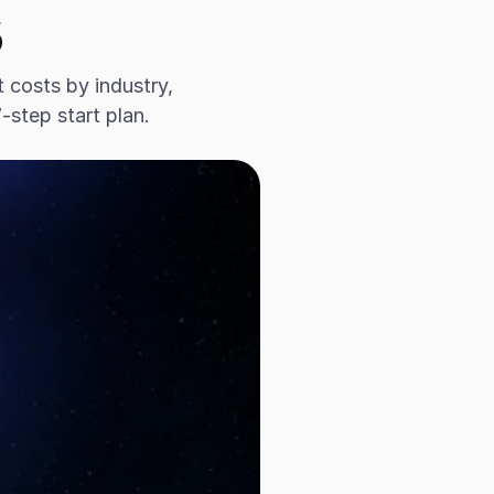
s
costs by industry, 
step start plan.