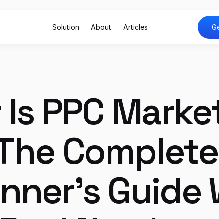
Solution
About
Articles
Ge
Is PPC Market
The Complete 
nner's Guide W