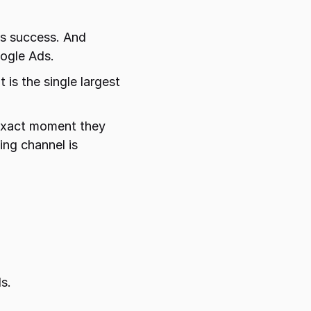
s success. And 
ogle Ads.
is the single largest 
exact moment they 
ng channel is 
 
s.