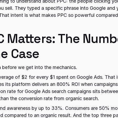
ing to understand about PPC: the people clicking your
u sell. They typed a specific phrase into Google and 
That intent is what makes PPC so powerful compared 
 Matters: The Numbe
e Case
a before we get into the mechanics.
verage of $2 for every $1 spent on Google Ads. That i
tes its platform delivers an 800% ROI when campaigns
on rate for Google Ads search campaigns sits betwee
than the conversion rate from organic search.
and awareness by up to 33%. Consumers are 50% more 
 ad compared to an organic result. And the top three pa