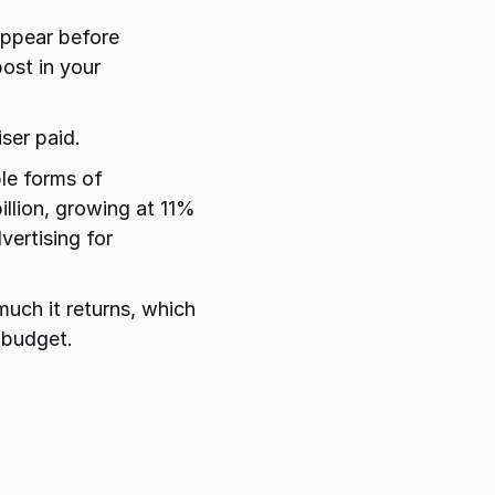
ppear before 
st in your 
ser paid.
e forms of 
llion, growing at 11% 
ertising for 
uch it returns, which 
 budget.