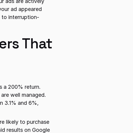
 ads are actively 
your ad appeared 
to interruption-
rs That 
s a 200% return. 
 are well managed. 
n 3.1% and 6%, 
likely to purchase 
id results on Google 