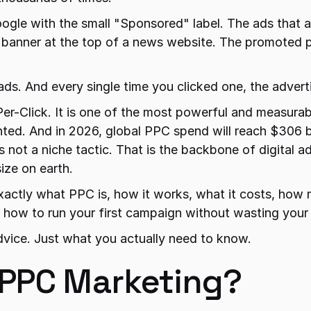
ogle with the small "Sponsored" label. The ads that a
banner at the top of a news website. The promoted po
ads. And every single time you clicked one, the adverti
r-Click. It is one of the most powerful and measurabl
nted. And in 2026, global PPC spend will reach $306 bi
s not a niche tactic. That is the backbone of digital adv
ize on earth.
xactly what PPC is, how it works, what it costs, how m
d how to run your first campaign without wasting your
dvice. Just what you actually need to know.
 PPC Marketing?