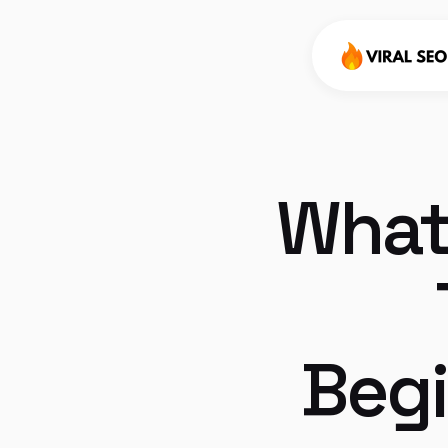
What 
Begi