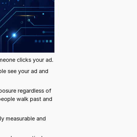
meone clicks your ad.
ple see your ad and 
posure regardless of 
people walk past and 
ly measurable and 