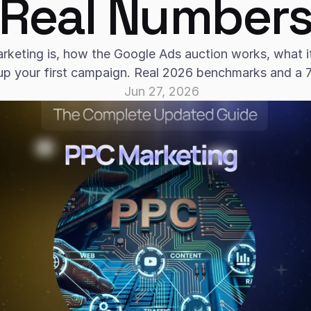
Real Number
keting is, how the Google Ads auction works, what it 
up your first campaign. Real 2026 benchmarks and a 7-
Jun 27, 2026