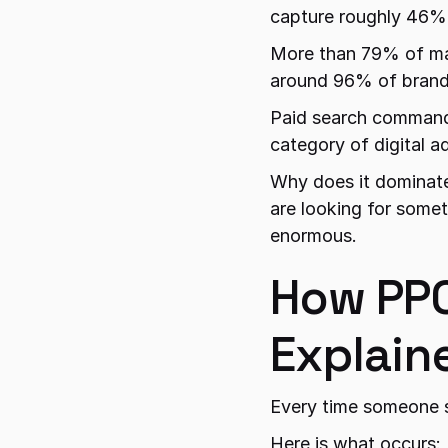
capture roughly 46% o
More than 79% of mar
around 96% of brands
Paid search commands 
category of digital a
Why does it dominate
are looking for somet
enormous.
How PPC
Explain
Every time someone s
Here is what occurs: