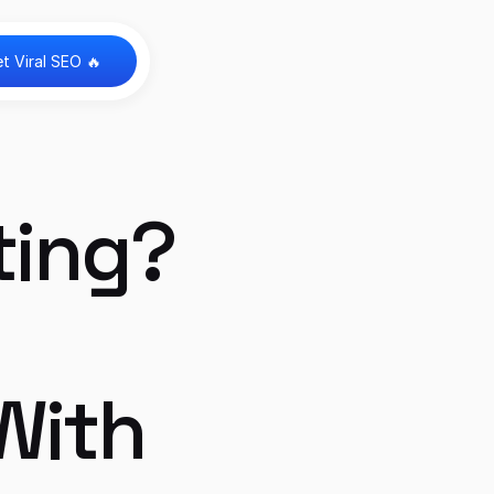
t Viral SEO 🔥 
ing? 
ith 