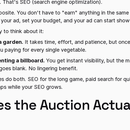
. That's SEO (search engine optimization).
posite. You don't have to "earn" anything in the same
your ad, set your budget, and your ad can start show
 to think about it:
a garden.
 It takes time, effort, and patience, but once
u paying for every single vegetable.
enting a billboard.
 You get instant visibility, but the
 goes blank. No lingering benefit.
s do both. SEO for the long game, paid search for qui
 gaps while your SEO grows.
s the Auction Actual