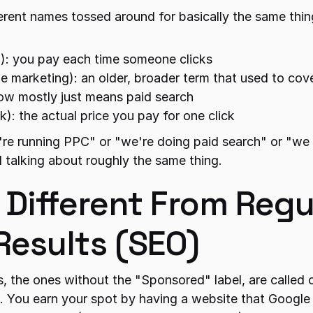
ferent names tossed around for basically the same thin
k): you pay each time someone clicks
ne marketing): an older, broader term that used to cov
ow mostly just means paid search
ck): the actual price you pay for one click
re running PPC" or "we're doing paid search" or "we
l talking about roughly the same thing.
 Different From Regul
Results (SEO)
s, the ones without the "Sponsored" label, are called o
. You earn your spot by having a website that Google th