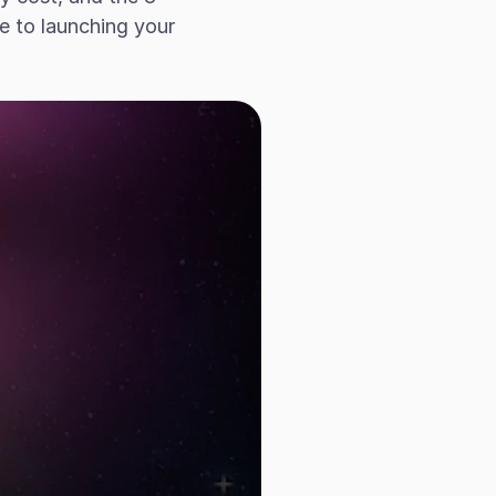
 to launching your 