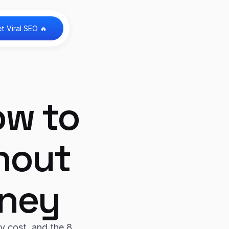
t Viral SEO 🔥 
w to 
hout 
oney
 cost, and the 8 