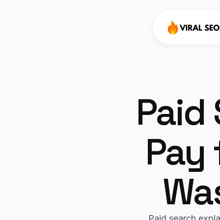
Paid 
Pay 
Was
Paid search expla