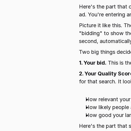
Here's the part that 
ad. You're entering a
Picture it like this.
"bidding" to show the
second, automaticall
Two big things decid
1. Your bid.
 This is t
2. Your Quality Scor
for that search. It loo
How relevant your 
How likely people a
How good your land
Here's the part that 