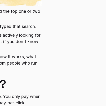
 the top one or two 
typed that search.
 actively looking for 
t if you don't know 
how it works, what it 
from people who run 
y?
. You only pay when 
pay-per-click.