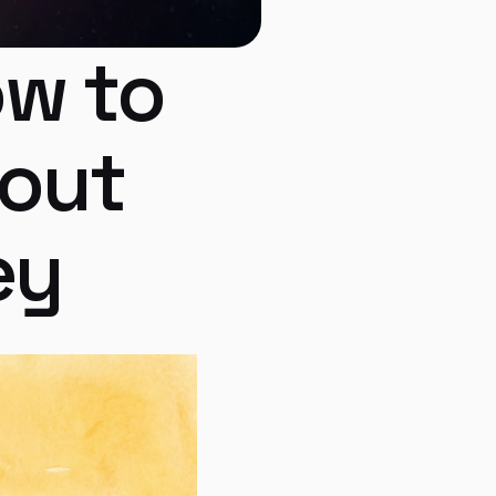
w to 
out 
ey