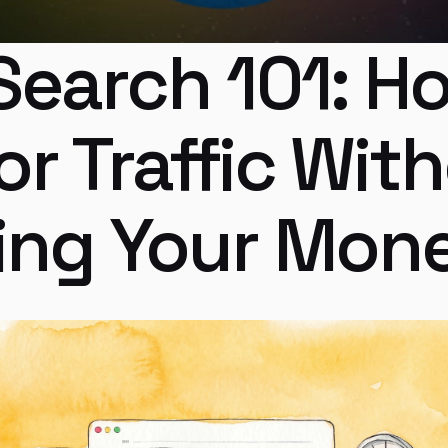
Search 101: Ho
or Traffic With
ing Your Mon