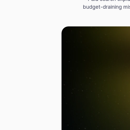
budget-draining mis