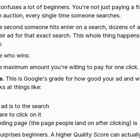
confuses a lot of beginners. You're not just paying a fl
n auction, every single time someone searches.
 The second someone hits enter on a search, dozens of a
ir ad for that exact search. This whole thing happens i
y.
e who wins:
he maximum amount you're willing to pay for one click. 
e.
 This is Google's grade for how good your ad and we
ks at things like:
ad is to the search
re to click on it
ing page (the page people land on after clicking) is
surprises beginners. A higher Quality Score can actuall