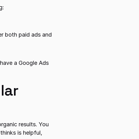
g:
er both paid ads and 
 have a Google Ads 
ar 
rganic results. You 
inks is helpful, 