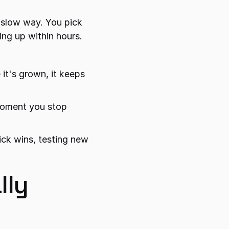
 slow way. You pick 
ing up within hours.
 it's grown, it keeps 
 moment you stop 
ck wins, testing new 
ly 