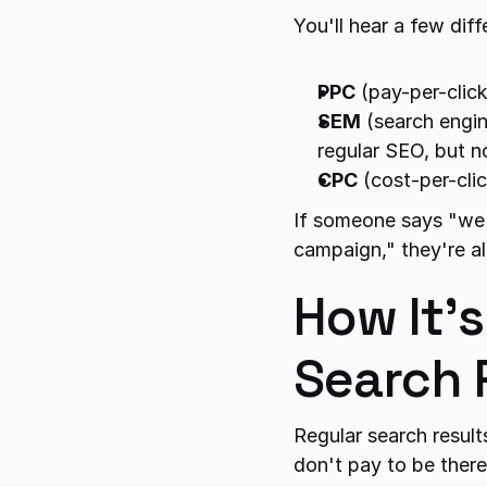
You'll hear a few dif
PPC
 (pay-per-clic
SEM
 (search engi
regular SEO, but n
CPC
 (cost-per-cli
If someone says "we'
campaign," they're al
How It's
Search 
Regular search result
don't pay to be there