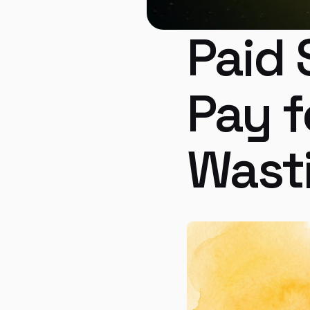
Paid 
Pay f
Wast