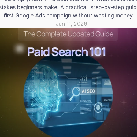
takes beginners make. A practical, step-by-step guide
first Google Ads campaign without wasting money.
Jun 11, 2026