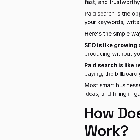
fast, and trustworthy
Paid search is the op
your keywords, write 
Here's the simple way
SEO is like growing 
producing without yo
Paid search is like r
paying, the billboard
Most smart businesse
ideas, and filling in
How Doe
Work?