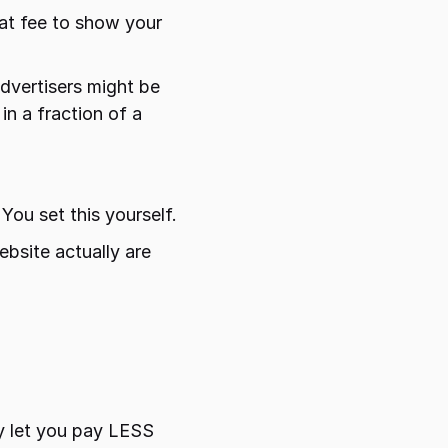
at fee to show your 
dvertisers might be 
n a fraction of a 
You set this yourself.
bsite actually are 
y let you pay LESS 