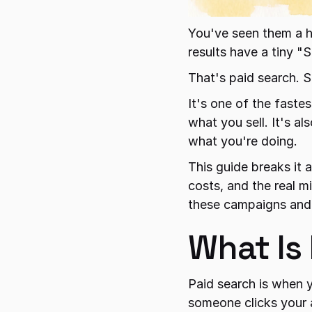
You've seen them a h
results have a tiny "
That's paid search. 
It's one of the faste
what you sell. It's a
what you're doing.
This guide breaks it a
costs, and the real m
these campaigns and
What Is
Paid search is when 
someone clicks your a