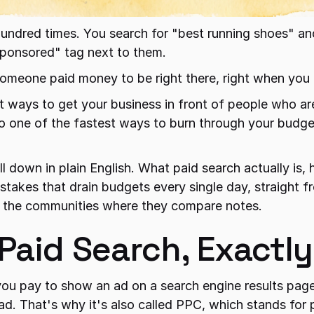
undred times. You search for "best running shoes" and
Sponsored" tag next to them.
Someone paid money to be right there, right when you 
st ways to get your business in front of people who are
lso one of the fastest ways to burn through your budge
ll down in plain English. What paid search actually is, 
istakes that drain budgets every single day, straight 
 the communities where they compare notes.
 Paid Search, Exactl
you pay to show an ad on a search engine results page
d. That's why it's also called PPC, which stands for 