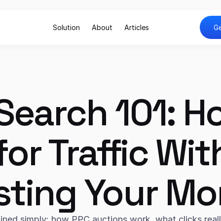
Solution
About
Articles
Ge
Search 101: Ho
for Traffic Wit
ting Your M
ined simply: how PPC auctions work, what clicks really