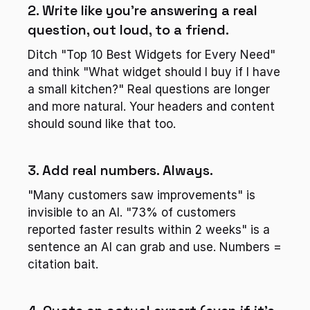
2. Write like you're answering a real 
question, out loud, to a friend.
Ditch "Top 10 Best Widgets for Every Need" 
and think "What widget should I buy if I have 
a small kitchen?" Real questions are longer 
and more natural. Your headers and content 
should sound like that too.
3. Add real numbers. Always.
"Many customers saw improvements" is 
invisible to an AI. "73% of customers 
reported faster results within 2 weeks" is a 
sentence an AI can grab and use. Numbers = 
citation bait.