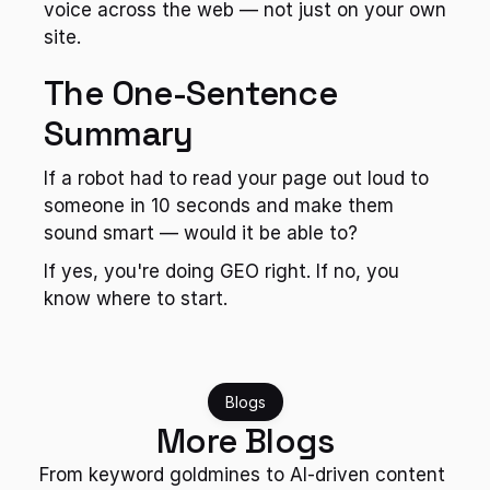
voice across the web — not just on your own 
site.
The One-Sentence 
Summary
If a robot had to read your page out loud to 
someone in 10 seconds and make them 
sound smart — would it be able to?
If yes, you're doing GEO right. If no, you 
know where to start.
Blogs
More Blogs
From keyword goldmines to AI-driven content 