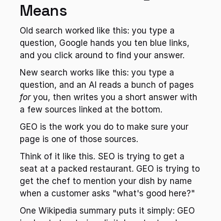
Means
Old search worked like this: you type a 
question, Google hands you ten blue links, 
and you click around to find your answer.
New search works like this: you type a 
question, and an AI reads a bunch of pages 
for
 you, then writes you a short answer with 
a few sources linked at the bottom.
GEO is the work you do to make sure your 
page is one of those sources.
Think of it like this. SEO is trying to get a 
seat at a packed restaurant. GEO is trying to 
get the chef to mention your dish by name 
when a customer asks "what's good here?"
One Wikipedia summary puts it simply: GEO 