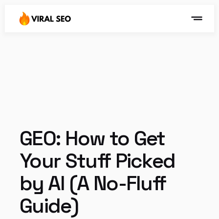
GEO: How to Get 
Your Stuff Picked 
by AI (A No-Fluff 
Guide)