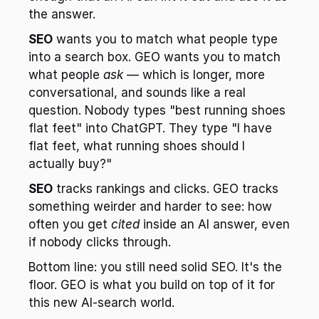
the answer.
SEO
 wants you to match what people type 
into a search box. GEO wants you to match 
what people 
ask
 — which is longer, more 
conversational, and sounds like a real 
question. Nobody types "best running shoes 
flat feet" into ChatGPT. They type "I have 
flat feet, what running shoes should I 
actually buy?"
SEO
 tracks rankings and clicks. GEO tracks 
something weirder and harder to see: how 
often you get 
cited
 inside an AI answer, even 
if nobody clicks through.
Bottom line: you still need solid SEO. It's the 
floor. GEO is what you build on top of it for 
this new AI-search world.