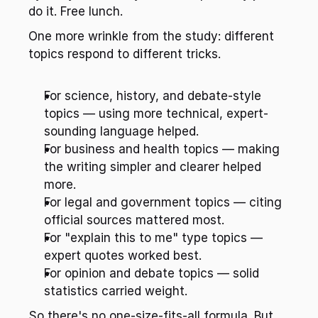
do it. Free lunch.
One more wrinkle from the study: different 
topics respond to different tricks.
For science, history, and debate-style 
topics — using more technical, expert-
sounding language helped.
For business and health topics — making 
the writing simpler and clearer helped 
more.
For legal and government topics — citing 
official sources mattered most.
For "explain this to me" type topics — 
expert quotes worked best.
For opinion and debate topics — solid 
statistics carried weight.
So there's no one-size-fits-all formula. But 