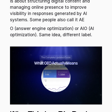
is about structuring digital content and 
managing online presence to improve 
visibility in responses generated by AI 
systems. Some people also call it AE
O (answer engine optimization) or AIO (AI 
optimization). Same idea, different label.