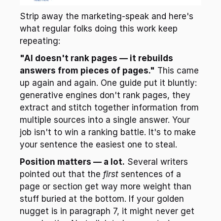
Strip away the marketing-speak and here's 
what regular folks doing this work keep 
repeating:
"AI doesn't rank pages — it rebuilds 
answers from pieces of pages."
 This came 
up again and again. One guide put it bluntly: 
generative engines don't rank pages, they 
extract and stitch together information from 
multiple sources into a single answer. Your 
job isn't to win a ranking battle. It's to make 
your sentence the easiest one to steal.
Position matters — a lot.
 Several writers 
pointed out that the 
first
 sentences of a 
page or section get way more weight than 
stuff buried at the bottom. If your golden 
nugget is in paragraph 7, it might never get 