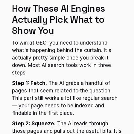
How These AI Engines 
Actually Pick What to 
Show You
To win at GEO, you need to understand 
what's happening behind the curtain. It's 
actually pretty simple once you break it 
down. Most AI search tools work in three 
steps:
Step 1: Fetch.
 The AI grabs a handful of 
pages that seem related to the question. 
This part still works a lot like regular search 
— your page needs to be indexed and 
findable in the first place.
Step 2: Squeeze.
 The AI reads through 
those pages and pulls out the useful bits. It's 