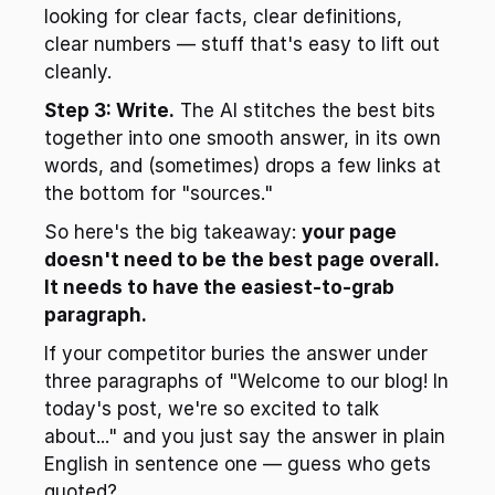
looking for clear facts, clear definitions, 
clear numbers — stuff that's easy to lift out 
cleanly.
Step 3: Write.
 The AI stitches the best bits 
together into one smooth answer, in its own 
words, and (sometimes) drops a few links at 
the bottom for "sources."
So here's the big takeaway: 
your page 
doesn't need to be the best page overall. 
It needs to have the easiest-to-grab 
paragraph.
If your competitor buries the answer under 
three paragraphs of "Welcome to our blog! In 
today's post, we're so excited to talk 
about..." and you just say the answer in plain 
English in sentence one — guess who gets 
quoted?