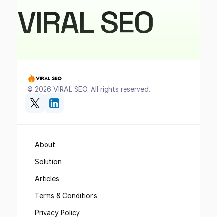
VIRAL SEO
 © 2026 VIRAL SEO. All rights reserved.
About
Solution
Articles
Terms & Conditions
Privacy Policy