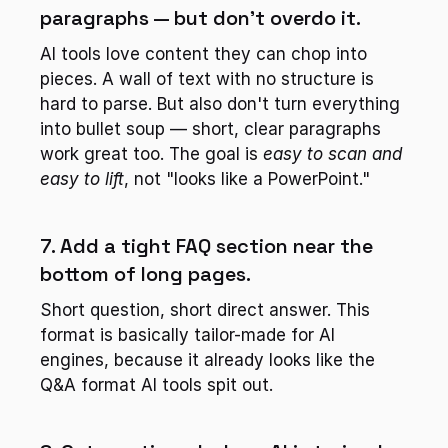
paragraphs — but don't overdo it.
AI tools love content they can chop into 
pieces. A wall of text with no structure is 
hard to parse. But also don't turn everything 
into bullet soup — short, clear paragraphs 
work great too. The goal is 
easy to scan and 
easy to lift
, not "looks like a PowerPoint."
7. Add a tight FAQ section near the 
bottom of long pages.
Short question, short direct answer. This 
format is basically tailor-made for AI 
engines, because it already looks like the 
Q&A format AI tools spit out.