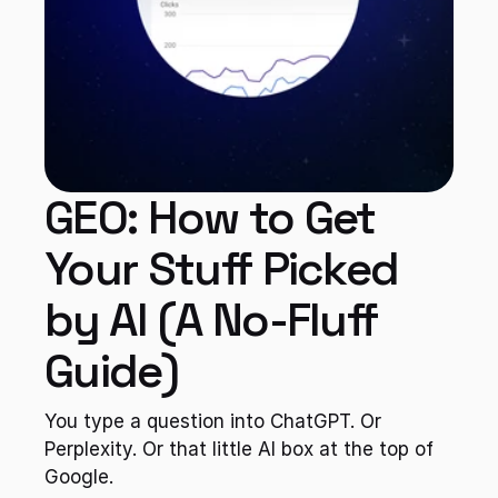
GEO: How to Get 
Your Stuff Picked 
by AI (A No-Fluff 
Guide)
You type a question into ChatGPT. Or 
Perplexity. Or that little AI box at the top of 
Google.