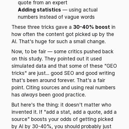
quote from an expert
Adding statistics
 — using actual 
numbers instead of vague words
These three tricks gave a 
30-40% boost
 in 
how often the content got picked up by the 
AI. That's huge for such a small change.
Now, to be fair — some critics pushed back 
on this study. They pointed out it used 
simulated data and that some of these "GEO 
tricks" are just... good SEO and good writing 
that's been around forever. That's a fair 
point. Citing sources and using real numbers 
has 
always
 been good practice.
But here's the thing: it doesn't matter who 
invented it. If "add a stat, add a quote, add a 
source" boosts your odds of getting picked 
by AI by 30-40%, you should probably just 