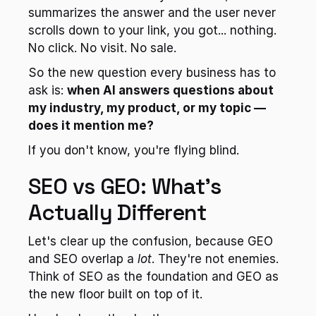
summarizes the answer and the user never 
scrolls down to your link, you got... nothing. 
No click. No visit. No sale.
So the new question every business has to 
ask is: 
when AI answers questions about 
my industry, my product, or my topic — 
does it mention me?
If you don't know, you're flying blind.
SEO vs GEO: What's 
Actually Different
Let's clear up the confusion, because GEO 
and SEO overlap a 
lot
. They're not enemies. 
Think of SEO as the foundation and GEO as 
the new floor built on top of it.