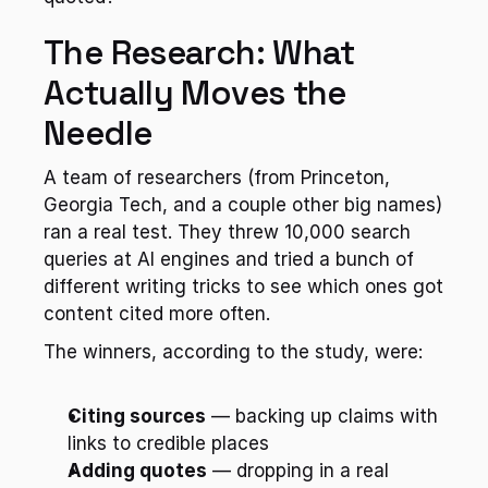
The Research: What 
Actually Moves the 
Needle
A team of researchers (from Princeton, 
Georgia Tech, and a couple other big names) 
ran a real test. They threw 10,000 search 
queries at AI engines and tried a bunch of 
different writing tricks to see which ones got 
content cited more often.
The winners, according to the study, were:
Citing sources
 — backing up claims with 
links to credible places
Adding quotes
 — dropping in a real 