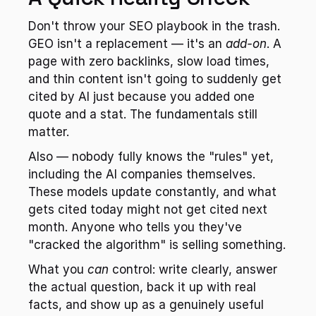
Don't throw your SEO playbook in the trash. 
GEO isn't a replacement — it's an 
add-on
. A 
page with zero backlinks, slow load times, 
and thin content isn't going to suddenly get 
cited by AI just because you added one 
quote and a stat. The fundamentals still 
matter.
Also — nobody fully knows the "rules" yet, 
including the AI companies themselves. 
These models update constantly, and what 
gets cited today might not get cited next 
month. Anyone who tells you they've 
"cracked the algorithm" is selling something.
What you 
can
 control: write clearly, answer 
the actual question, back it up with real 
facts, and show up as a genuinely useful 