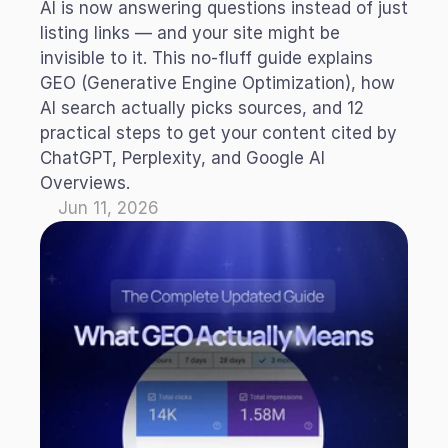
AI is now answering questions instead of just 
listing links — and your site might be 
invisible to it. This no-fluff guide explains 
GEO (Generative Engine Optimization), how 
AI search actually picks sources, and 12 
practical steps to get your content cited by 
ChatGPT, Perplexity, and Google AI 
Overviews.
Jun 11, 2026