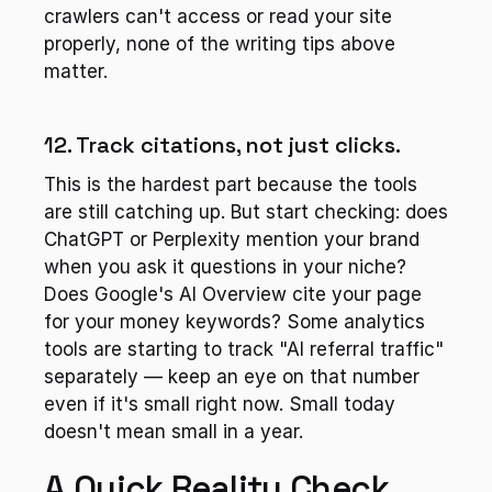
crawlers can't access or read your site 
properly, none of the writing tips above 
matter.
12. Track citations, not just clicks.
This is the hardest part because the tools 
are still catching up. But start checking: does 
ChatGPT or Perplexity mention your brand 
when you ask it questions in your niche? 
Does Google's AI Overview cite your page 
for your money keywords? Some analytics 
tools are starting to track "AI referral traffic" 
separately — keep an eye on that number 
even if it's small right now. Small today 
doesn't mean small in a year.
A Quick Reality Check