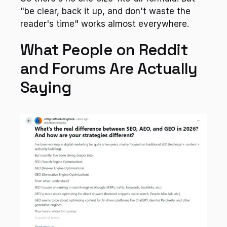
"be clear, back it up, and don't waste the 
reader's time" works almost everywhere.
What People on Reddit 
and Forums Are Actually 
Saying