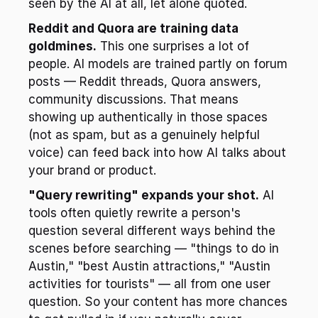
seen by the AI at all, let alone quoted.
Reddit and Quora are training data 
goldmines.
 This one surprises a lot of 
people. AI models are trained partly on forum 
posts — Reddit threads, Quora answers, 
community discussions. That means 
showing up authentically in those spaces 
(not as spam, but as a genuinely helpful 
voice) can feed back into how AI talks about 
your brand or product.
"Query rewriting" expands your shot.
 AI 
tools often quietly rewrite a person's 
question several different ways behind the 
scenes before searching — "things to do in 
Austin," "best Austin attractions," "Austin 
activities for tourists" — all from one user 
question. So your content has more chances 