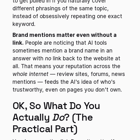
to get pulled in if you naturally cover 
different phrasings of the same topic, 
instead of obsessively repeating one exact 
keyword.
Brand mentions matter even without a 
link.
 People are noticing that AI tools 
sometimes mention a brand name in an 
answer with 
no
 link back to the website at 
all. That means your reputation across the 
whole internet
 — review sites, forums, news 
mentions — feeds the AI's idea of who's 
trustworthy, even on pages you don't own.
OK, So What Do You 
Actually 
Do
? (The 
Practical Part)