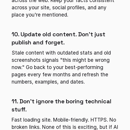
across the web. Keep your facts consistent 
across your site, social profiles, and any 
place you're mentioned.
10. Update old content. Don't just 
publish and forget.
Stale content with outdated stats and old 
screenshots signals "this might be wrong 
now." Go back to your best-performing 
pages every few months and refresh the 
numbers, examples, and dates.
11. Don't ignore the boring technical 
stuff.
Fast loading site. Mobile-friendly. HTTPS. No 
broken links. None of this is exciting, but if AI 