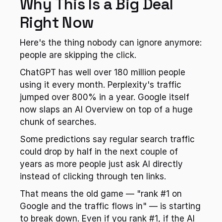
Why This Is a Big Deal 
Right Now
Here's the thing nobody can ignore anymore: 
people are skipping the click.
ChatGPT has well over 180 million people 
using it every month. Perplexity's traffic 
jumped over 800% in a year. Google itself 
now slaps an AI Overview on top of a huge 
chunk of searches.
Some predictions say regular search traffic 
could drop by half in the next couple of 
years as more people just ask AI directly 
instead of clicking through ten links.
That means the old game — "rank #1 on 
Google and the traffic flows in" — is starting 
to break down. Even if you rank #1, if the AI 