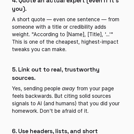
4. Quote an actual expert (even if it's 
you).
A short quote — even one sentence — from 
someone with a title or credibility adds 
weight. "According to [Name], [Title], '...'" 
This is one of the cheapest, highest-impact 
tweaks you can make.
5. Link out to real, trustworthy 
sources.
Yes, sending people 
away
 from your page 
feels backwards. But citing solid sources 
signals to AI (and humans) that you did your 
homework. Don't be afraid of it.
6. Use headers, lists, and short 