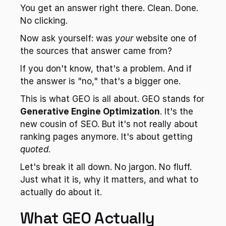
You get an answer right there. Clean. Done. 
No clicking.
Now ask yourself: was 
your
 website one of 
the sources that answer came from?
If you don't know, that's a problem. And if 
the answer is "no," that's a bigger one.
This is what GEO is all about. GEO stands for 
Generative Engine Optimization
. It's the 
new cousin of SEO. But it's not really about 
ranking pages anymore. It's about getting 
quoted
.
Let's break it all down. No jargon. No fluff. 
Just what it is, why it matters, and what to 
actually do about it.
What GEO Actually 