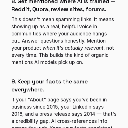
8. Get mentioned where AI is trained — 
Reddit, Quora, review sites, forums.
This doesn't mean spamming links. It means 
showing up as a real, helpful voice in 
communities where your audience hangs 
out. Answer questions honestly. Mention 
your product 
when it's actually relevant
, not 
every time. This builds the kind of organic 
mentions AI models pick up on.
9. Keep your facts the same 
everywhere.
If your "About" page says you've been in 
business since 2015, your LinkedIn says 
2016, and a press release says 2014 — that's 
a credibility gap. AI cross-references info 