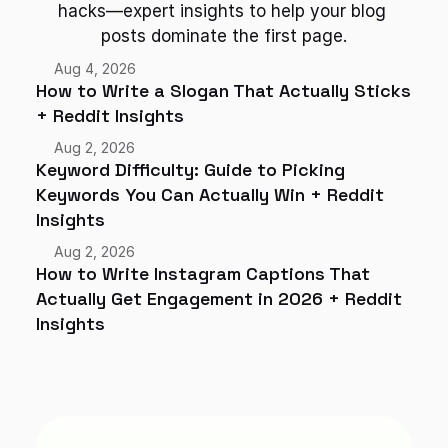
hacks—expert insights to help your blog 
posts dominate the first page.
Aug 4, 2026
How to Write a Slogan That Actually Sticks 
+ Reddit Insights
Aug 2, 2026
Keyword Difficulty: Guide to Picking 
Keywords You Can Actually Win + Reddit 
Insights
Aug 2, 2026
How to Write Instagram Captions That 
Actually Get Engagement in 2026 + Reddit 
Insights