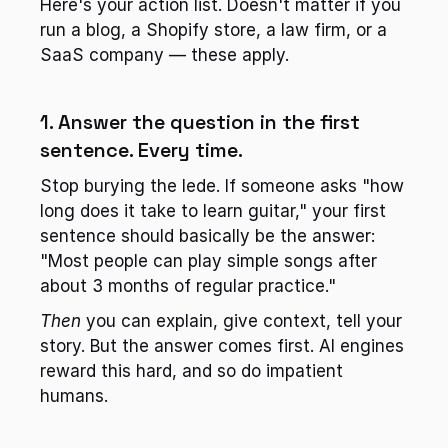
Here's your action list. Doesn't matter if you 
run a blog, a Shopify store, a law firm, or a 
SaaS company — these apply.
1. Answer the question in the first 
sentence. Every time.
Stop burying the lede. If someone asks "how 
long does it take to learn guitar," your first 
sentence should basically be the answer: 
"Most people can play simple songs after 
about 3 months of regular practice."
Then
 you can explain, give context, tell your 
story. But the answer comes first. AI engines 
reward this hard, and so do impatient 
humans.