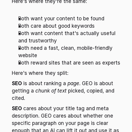
Here's where they're the same:
Both want your content to be found
Both care about good keywords
Both want content that's actually useful 
and trustworthy
Both need a fast, clean, mobile-friendly 
website
Both reward sites that are seen as experts
Here's where they split:
SEO
 is about ranking a 
page
. GEO is about 
getting a 
chunk of text
 picked, copied, and 
cited.
SEO
 cares about your title tag and meta 
description. GEO cares about whether one 
specific paragraph on your page is clear 
enough that an AI can lift it out and use it as 